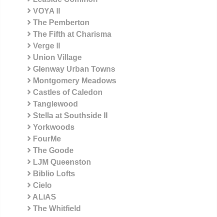
VOYA II
The Pemberton
The Fifth at Charisma
Verge II
Union Village
Glenway Urban Towns
Montgomery Meadows
Castles of Caledon
Tanglewood
Stella at Southside II
Yorkwoods
FourMe
The Goode
LJM Queenston
Biblio Lofts
Cielo
ALiAS
The Whitfield