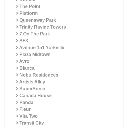
The Point
Platform
Queensway Park
Trinity Ravine Towers
7 On The Park
SF3
Avenue 151 Yorkville
Plaza Midtown
Avro
Bianca
Nobu Residences
Artists Alley
SuperSonic
Canada House
Panda
Fleur
Vita Two
Transit City