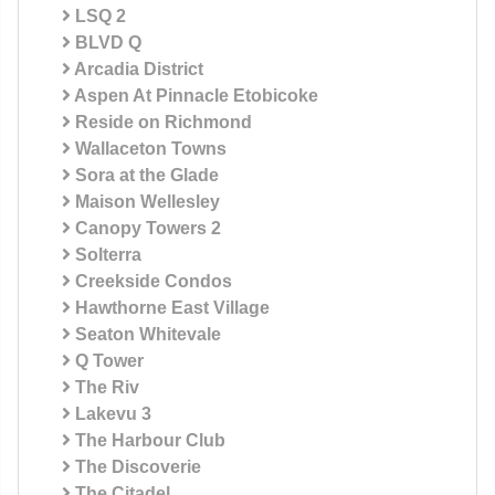
LSQ 2
BLVD Q
Arcadia District
Aspen At Pinnacle Etobicoke
Reside on Richmond
Wallaceton Towns
Sora at the Glade
Maison Wellesley
Canopy Towers 2
Solterra
Creekside Condos
Hawthorne East Village
Seaton Whitevale
Q Tower
The Riv
Lakevu 3
The Harbour Club
The Discoverie
The Citadel