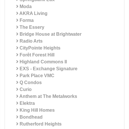
Moda
AKRA Living
Forma
The Essery
Bridge House at Brightwater
Radio Arts
CityPointe Heights
Forêt Forest Hill
Highland Commons II
EXS - Exchange Signature
Park Place VMC
Q Condos
Curio
Anthem at The Metalworks
Elektra
King Hill Homes
Bondhead
Rutherford Heights