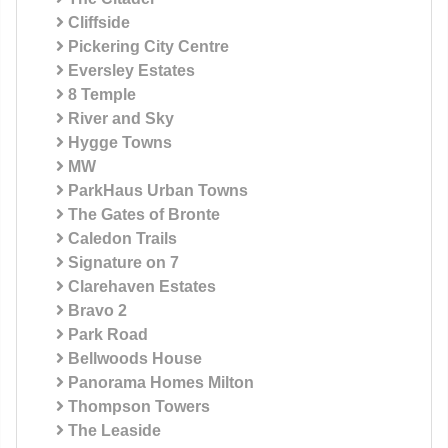
Cliffside
Pickering City Centre
Eversley Estates
8 Temple
River and Sky
Hygge Towns
MW
ParkHaus Urban Towns
The Gates of Bronte
Caledon Trails
Signature on 7
Clarehaven Estates
Bravo 2
Park Road
Bellwoods House
Panorama Homes Milton
Thompson Towers
The Leaside