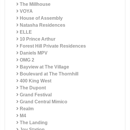
The Millhouse
VOYA
House of Assembly
Natasha Residences
ELLE
10 Prince Arthur
Forest Hill Private Residences
Daniels MPV
OMG 2
Bayview at The Village
Boulevard at The Thornhill
400 King West
The Dupont
Grand Festival
Grand Central Mimico
Realm
M4
The Landing
Joy Station