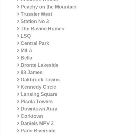
Peachy on the Mountain
Trussler West
Station No 3
The Ravine Homes
LSQ
Central Park
MILA
Bella
Bronte Lakeside
88 James
Oakbrook Towns
Kennedy Circle
Lansing Square
Picola Towers
Downtown Aura
Corktown
Daniels MPV 2
Paris Riverside