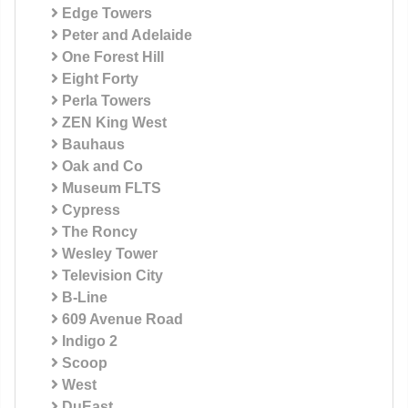
Edge Towers
Peter and Adelaide
One Forest Hill
Eight Forty
Perla Towers
ZEN King West
Bauhaus
Oak and Co
Museum FLTS
Cypress
The Roncy
Wesley Tower
Television City
B-Line
609 Avenue Road
Indigo 2
Scoop
West
DuEast