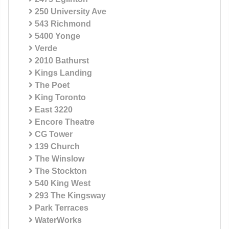
250 University Ave
543 Richmond
5400 Yonge
Verde
2010 Bathurst
Kings Landing
The Poet
King Toronto
East 3220
Encore Theatre
CG Tower
139 Church
The Winslow
The Stockton
540 King West
293 The Kingsway
Park Terraces
WaterWorks