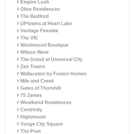
Empire Lush
Olive Residences
The Bedford
UPtowns at Heart Lake
Vantage Fireside
The VIC
Westmount Boutique
Wilson West
The Grand at Universal City
Zen Towns
Wallaceton by Fusion Homes
Mile and Creek
Gates of Thornhill
75 James
Westbend Residences
Centricity
Highmount
Yonge City Square
The Post