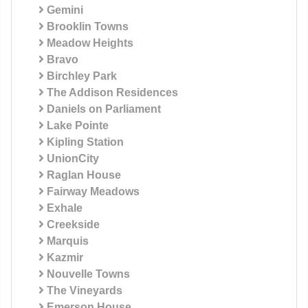
Gemini
Brooklin Towns
Meadow Heights
Bravo
Birchley Park
The Addison Residences
Daniels on Parliament
Lake Pointe
Kipling Station
UnionCity
Raglan House
Fairway Meadows
Exhale
Creekside
Marquis
Kazmir
Nouvelle Towns
The Vineyards
Emerson House