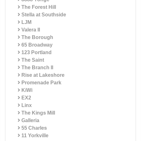
The Forest Hill
Stella at Southside
LJM
Valera II
The Borough
65 Broadway
123 Portland
The Saint
The Branch II
Rise at Lakeshore
Promenade Park
KiWi
EX2
Linx
The Kings Mill
Galleria
55 Charles
11 Yorkville