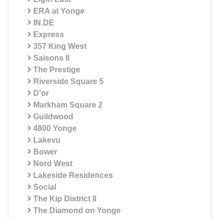
ERA at Yonge
IN.DE
Express
357 King West
Saisons II
The Prestige
Riverside Square 5
D'or
Markham Square 2
Guildwood
4800 Yonge
Lakevu
Bower
Nord West
Lakeside Residences
Social
The Kip District II
The Diamond on Yonge