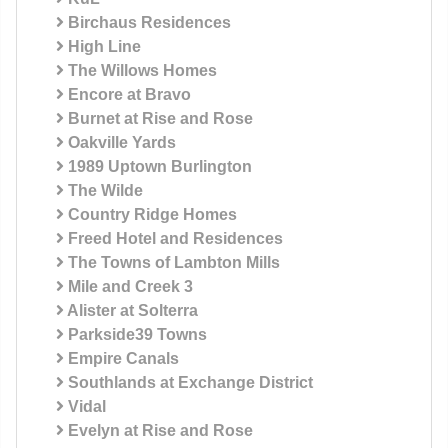
Birchaus Residences
High Line
The Willows Homes
Encore at Bravo
Burnet at Rise and Rose
Oakville Yards
1989 Uptown Burlington
The Wilde
Country Ridge Homes
Freed Hotel and Residences
The Towns of Lambton Mills
Mile and Creek 3
Alister at Solterra
Parkside39 Towns
Empire Canals
Southlands at Exchange District
Vidal
Evelyn at Rise and Rose