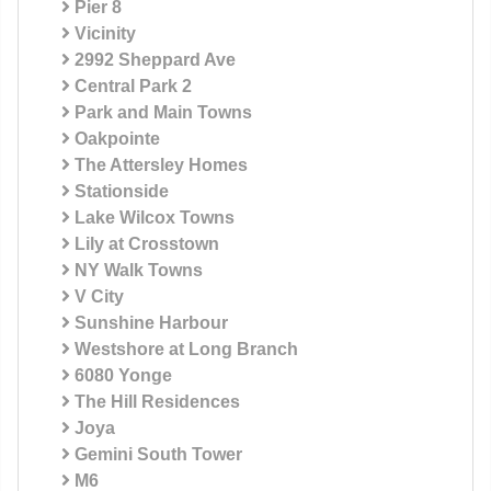
Pier 8
Vicinity
2992 Sheppard Ave
Central Park 2
Park and Main Towns
Oakpointe
The Attersley Homes
Stationside
Lake Wilcox Towns
Lily at Crosstown
NY Walk Towns
V City
Sunshine Harbour
Westshore at Long Branch
6080 Yonge
The Hill Residences
Joya
Gemini South Tower
M6