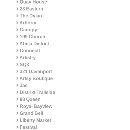
Quay House
28 Eastern
The Dylan
Artform
Canopy
199 Church
Abeja District
Connectt
Artistry
SQ3
321 Davenport
Artsy Boutique
Jac
Distrikt Trailside
88 Queen
Royal Bayview
Grand Bell
Liberty Market
Festival