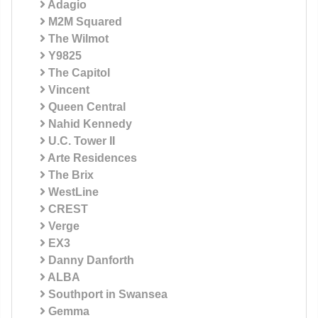
Adagio
M2M Squared
The Wilmot
Y9825
The Capitol
Vincent
Queen Central
Nahid Kennedy
U.C. Tower II
Arte Residences
The Brix
WestLine
CREST
Verge
EX3
Danny Danforth
ALBA
Southport in Swansea
Gemma