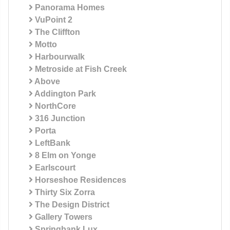
Panorama Homes
VuPoint 2
The Cliffton
Motto
Harbourwalk
Metroside at Fish Creek
Above
Addington Park
NorthCore
316 Junction
Porta
LeftBank
8 Elm on Yonge
Earlscourt
Horseshoe Residences
Thirty Six Zorra
The Design District
Gallery Towers
Springbank Lux