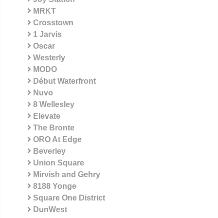
MRKT
Crosstown
1 Jarvis
Oscar
Westerly
MODO
Début Waterfront
Nuvo
8 Wellesley
Elevate
The Bronte
ORO At Edge
Beverley
Union Square
Mirvish and Gehry
8188 Yonge
Square One District
DunWest