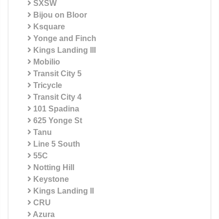
SXSW
Bijou on Bloor
Ksquare
Yonge and Finch
Kings Landing III
Mobilio
Transit City 5
Tricycle
Transit City 4
101 Spadina
625 Yonge St
Tanu
Line 5 South
55C
Notting Hill
Keystone
Kings Landing II
CRU
Azura