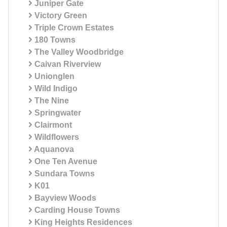
Juniper Gate
Victory Green
Triple Crown Estates
180 Towns
The Valley Woodbridge
Caivan Riverview
Unionglen
Wild Indigo
The Nine
Springwater
Clairmont
Wildflowers
Aquanova
One Ten Avenue
Sundara Towns
K01
Bayview Woods
Carding House Towns
King Heights Residences