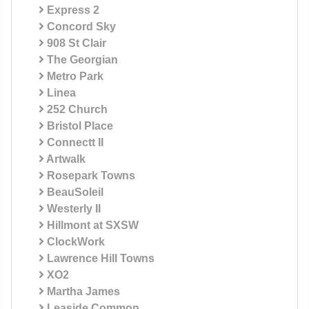
Express 2
Concord Sky
908 St Clair
The Georgian
Metro Park
Linea
252 Church
Bristol Place
Connectt II
Artwalk
Rosepark Towns
BeauSoleil
Westerly II
Hillmont at SXSW
ClockWork
Lawrence Hill Towns
XO2
Martha James
Leaside Common