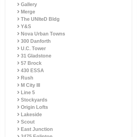
Gallery
Merge
The UNIteD Bldg
Y&S
Nova Urban Towns
300 Danforth
U.C. Tower
31 Gladstone
57 Brock
430 ESSA
Rush
M City III
Line 5
Stockyards
Origin Lofts
Lakeside
Scout
East Junction
2475 Eglinton