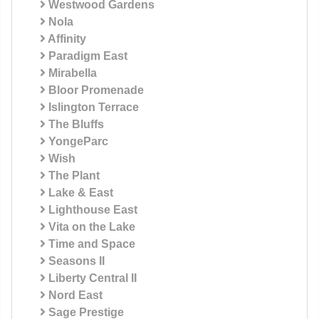
Westwood Gardens
Nola
Affinity
Paradigm East
Mirabella
Bloor Promenade
Islington Terrace
The Bluffs
YongeParc
Wish
The Plant
Lake & East
Lighthouse East
Vita on the Lake
Time and Space
Seasons II
Liberty Central II
Nord East
Sage Prestige