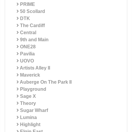
PRIME
50 Scollard
DTK
The Cardiff
Central
9th and Main
ONE28
Pavilia
UOVO
Artists Alley II
Maverick
Auberge On The Park II
Playground
Sage X
Theory
Sugar Wharf
Lumina
Highlight
Elgin East