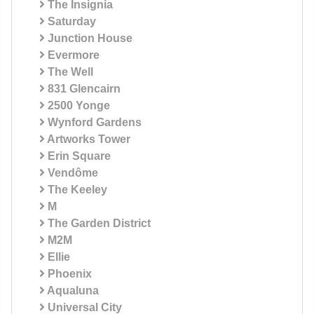
The Insignia
Saturday
Junction House
Evermore
The Well
831 Glencairn
2500 Yonge
Wynford Gardens
Artworks Tower
Erin Square
Vendôme
The Keeley
M
The Garden District
M2M
Ellie
Phoenix
Aqualuna
Universal City