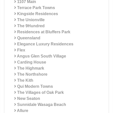
1107 Main
Terrace Park Towns
Kingside Residences
The Unionville
The 9Hundred
Residences at Bluffers Park
Queensland
Elegance Luxury Residences
Flex
Angus Glen South Village
Carding House
The Highmark
The Northshore
The Kith
Qui Modern Towns
The Villages of Oak Park
New Seaton
Sunnidale Wasaga Beach
Allure