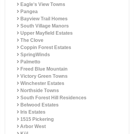
Eagle‘s View Towns
Pangea
Bayview Trail Homes
South Village Manors
Upper Mayfield Estates
The Clove
Coppin Forest Estates
SpringWinds
Palmetto
Freed Blue Mountain
Victory Green Towns
Winchester Estates
Northside Towns
South Forest Hill Residences
Belwood Estates
Iris Estates
1515 Pickering
Arbor West
KüL