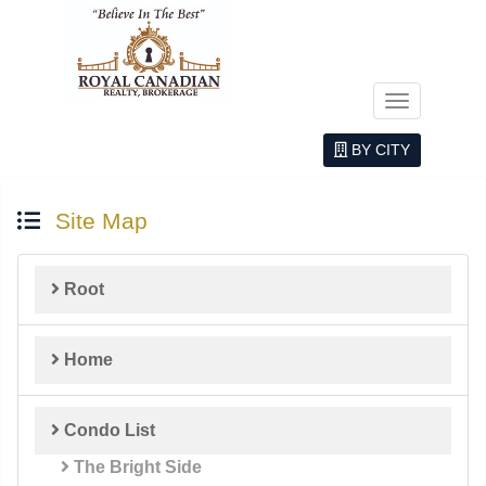
Menu
BY CITY
Site Map
Root
Home
Condo List
The Bright Side