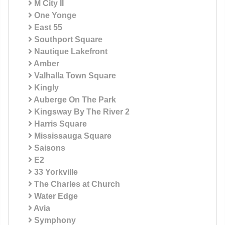
M City II
One Yonge
East 55
Southport Square
Nautique Lakefront
Amber
Valhalla Town Square
Kingly
Auberge On The Park
Kingsway By The River 2
Harris Square
Mississauga Square
Saisons
E2
33 Yorkville
The Charles at Church
Water Edge
Avia
Symphony