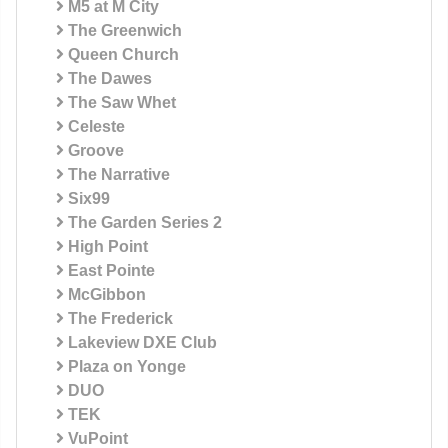
M5 at M City
The Greenwich
Queen Church
The Dawes
The Saw Whet
Celeste
Groove
The Narrative
Six99
The Garden Series 2
High Point
East Pointe
McGibbon
The Frederick
Lakeview DXE Club
Plaza on Yonge
DUO
TEK
VuPoint