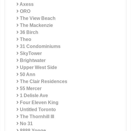
Axess
ORO
The View Beach
The Mackenzie
36 Birch
Theo
31 Condominiums
SkyTower
Brightwater
Upper West Side
50 Ann
The Clair Residences
55 Mercer
1 Delisle Ave
Four Eleven King
Untitled Toronto
The Thornhill III
No 31
8888 Yonge