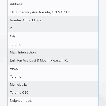
Address:
110 Broadway Ave Toronto, ON M4P 1V6
Number Of Buildings:
2
City:
Toronto
Main Intersection:
Eglinton Ave East & Mount Pleasant Rd
Area:
Toronto
Municipality:
Toronto C10
Neighborhood: