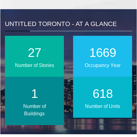
UNTITLED TORONTO - AT A GLANCE
33
2025
Number of Stories
Occupancy Year
2
750
Number of
Number of Units
Buildings