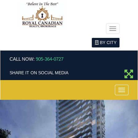
Menu
BY CITY
CALL NOW:
905-364-0727
SHARE IT ON SOCIAL MEDIA
Menu