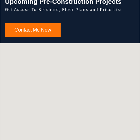
Upcoming Pre-Construction Projects
Get Access To Brochure, Floor Plans and Price List
Contact Me Now