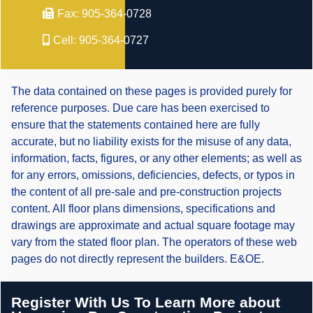
Fax:
905-364-0728
Cell:
905-364-0727
The data contained on these pages is provided purely for
reference purposes. Due care has been exercised to
ensure that the statements contained here are fully
accurate, but no liability exists for the misuse of any data,
information, facts, figures, or any other elements; as well as
for any errors, omissions, deficiencies, defects, or typos in
the content of all pre-sale and pre-construction projects
content. All floor plans dimensions, specifications and
drawings are approximate and actual square footage may
vary from the stated floor plan. The operators of these web
pages do not directly represent the builders. E&OE.
Register With Us To Learn More about