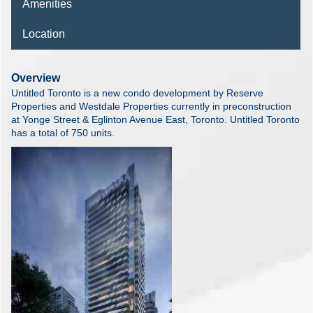
Amenities
Location
Overview
Untitled Toronto is a new condo development by Reserve
Properties and Westdale Properties currently in preconstruction
at Yonge Street & Eglinton Avenue East, Toronto. Untitled Toronto
has a total of 750 units.