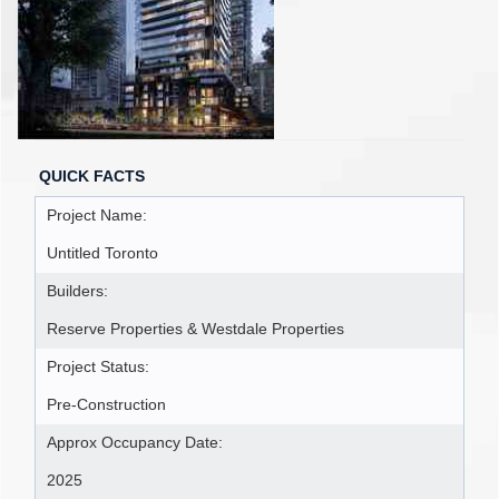
QUICK FACTS
Project Name:
Untitled Toronto
Builders:
Reserve Properties & Westdale Properties
Project Status:
Pre-Construction
Approx Occupancy Date:
2025