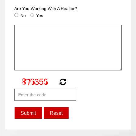
Are You Working With A Realtor?
No
Yes