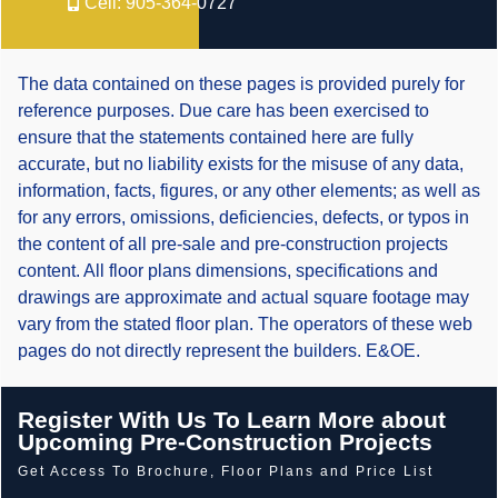
Cell:
905-364-0727
The data contained on these pages is provided purely for
reference purposes. Due care has been exercised to
ensure that the statements contained here are fully
accurate, but no liability exists for the misuse of any data,
information, facts, figures, or any other elements; as well as
for any errors, omissions, deficiencies, defects, or typos in
the content of all pre-sale and pre-construction projects
content. All floor plans dimensions, specifications and
drawings are approximate and actual square footage may
vary from the stated floor plan. The operators of these web
pages do not directly represent the builders. E&OE.
Register With Us To Learn More about
Upcoming Pre-Construction Projects
Get Access To Brochure, Floor Plans and Price List