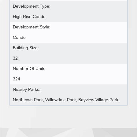
Development Type:
High Rise Condo
Development Style:
Condo
Building Size:
32
Number Of Units:
324
Nearby Parks:
Northtown Park, Willowdale Park, Bayview Village Park