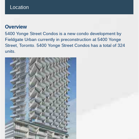
Location
Overview
5400 Yonge Street Condos is a new condo development by
Fieldgate Urban currently in preconstruction at 5400 Yonge
Street, Toronto. 5400 Yonge Street Condos has a total of 324
units.