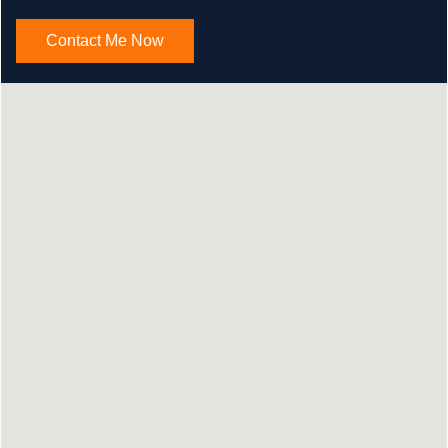
Contact Me Now