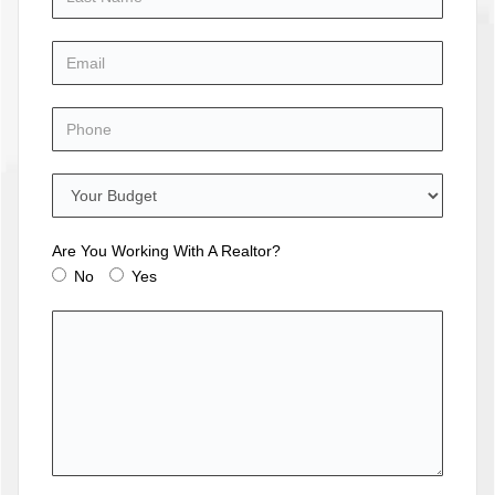
Are You Working With A Realtor?
No
Yes