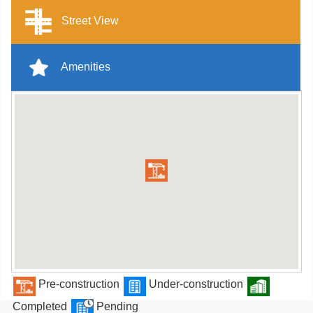
Street View
Amenities
Pre-construction
Under-construction
Completed
Pending