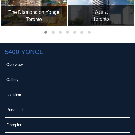
Azura
The Diamond on Yonge
Toronto
Toronto
5400 YONGE
Overview
Gallery
Location
Price List
Floorplan