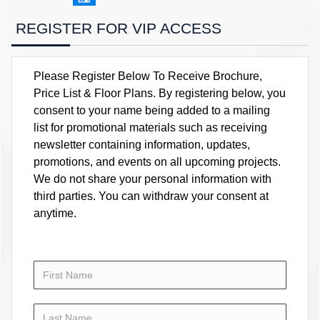
REGISTER FOR VIP ACCESS
Please Register Below To Receive Brochure,
Price List & Floor Plans. By registering below, you
consent to your name being added to a mailing
list for promotional materials such as receiving
newsletter containing information, updates,
promotions, and events on all upcoming projects.
We do not share your personal information with
third parties. You can withdraw your consent at
anytime.