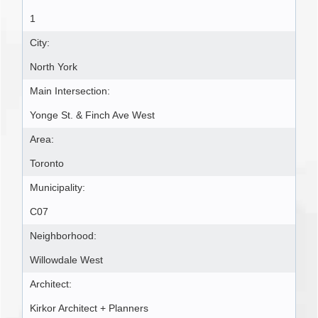
1
City:
North York
Main Intersection:
Yonge St. & Finch Ave West
Area:
Toronto
Municipality:
C07
Neighborhood:
Willowdale West
Architect:
Kirkor Architect + Planners