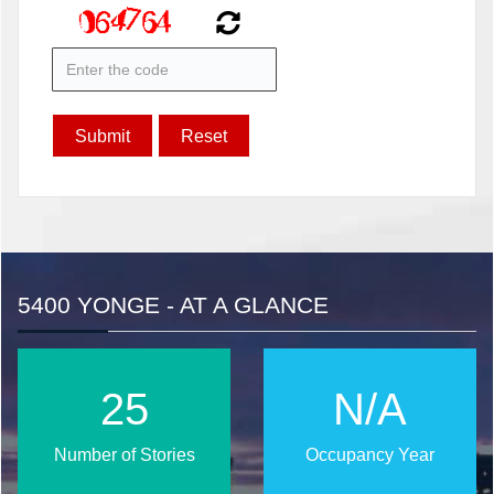
5400 YONGE - AT A GLANCE
32
N/A
Number of Stories
Occupancy Year