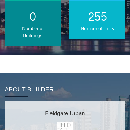
1
324
Number of
Number of Units
Buildings
ABOUT BUILDER
Fieldgate Urban