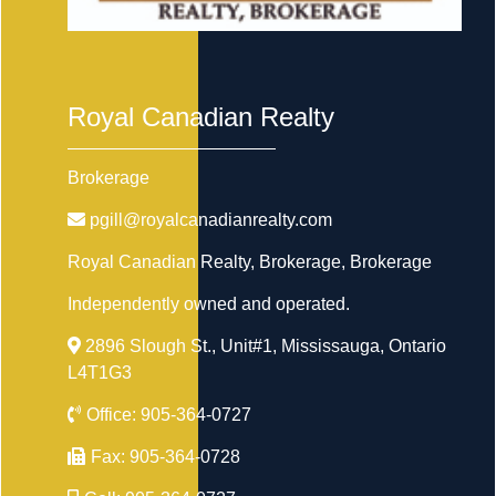
Royal Canadian Realty
Brokerage
pgill@royalcanadianrealty.com
Royal Canadian Realty, Brokerage
, Brokerage
Independently owned and operated.
2896 Slough St., Unit#1, Mississauga, Ontario
L4T1G3
Office:
905-364-0727
Fax:
905-364-0728