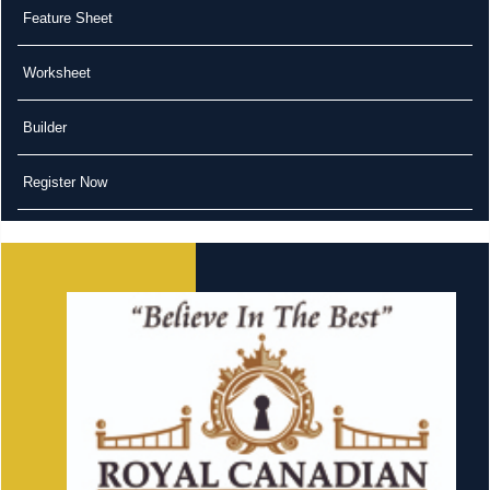
Feature Sheet
Worksheet
Builder
Register Now