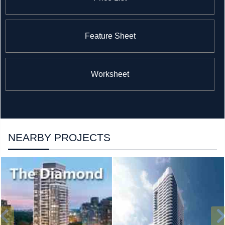
Feature Sheet
Worksheet
NEARBY PROJECTS