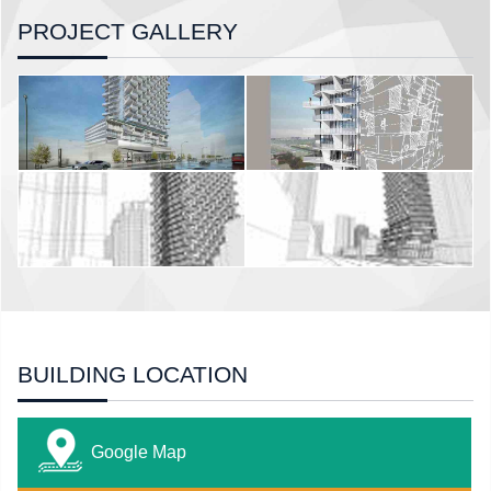
PROJECT GALLERY
BUILDING LOCATION
Google Map