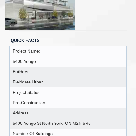
QUICK FACTS
Project Name:
5400 Yonge
Builders:
Fieldgate Urban
Project Status:
Pre-Construction
Address:
5400 Yonge St North York, ON M2N 5R5
Number Of Buildings: