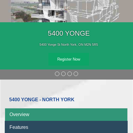
5400 YONGE
5400 Yonge St North York, ON M2N 5R5
Register Now
5400 YONGE - NORTH YORK
Overview
Features