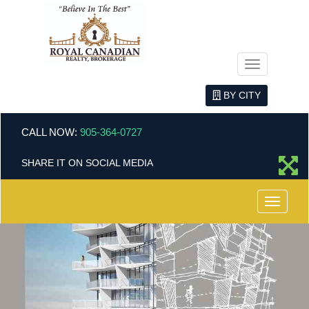
Menu
BY CITY
CALL NOW:
905-364-0727
SHARE IT ON SOCIAL MEDIA
Menu