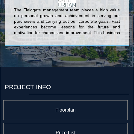
The Fieldgate management team places a high value
on personal growth and achievement in serving our
purchasers and carrying out our corporate goals. Past
experiences become lessons for the future and
motivation for change and improvement. This business
philosophy is reflected in each project we undertake
and has earned us recognition and praise from
homeowners and industry professionals alike.
PROJECT INFO
Floorplan
Price List