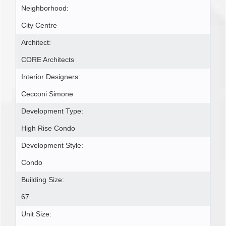
Neighborhood:
City Centre
Architect:
CORE Architects
Interior Designers:
Cecconi Simone
Development Type:
High Rise Condo
Development Style:
Condo
Building Size:
67
Unit Size: