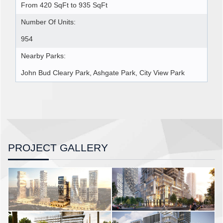
From 420 SqFt to 935 SqFt
Number Of Units:
954
Nearby Parks:
John Bud Cleary Park, Ashgate Park, City View Park
PROJECT GALLERY