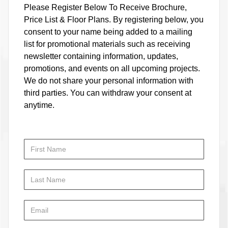
Please Register Below To Receive Brochure,
Price List & Floor Plans. By registering below, you
consent to your name being added to a mailing
list for promotional materials such as receiving
newsletter containing information, updates,
promotions, and events on all upcoming projects.
We do not share your personal information with
third parties. You can withdraw your consent at
anytime.