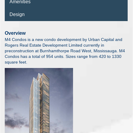
Amenities
Design
Overview
M4 Condos is a new condo development by Urban Capital and
Rogers Real Estate Development Limited currently in
preconstruction at Burnhamthorpe Road West, Mississauga. M4
Condos has a total of 954 units. Sizes range from 420 to 1330
square feet.