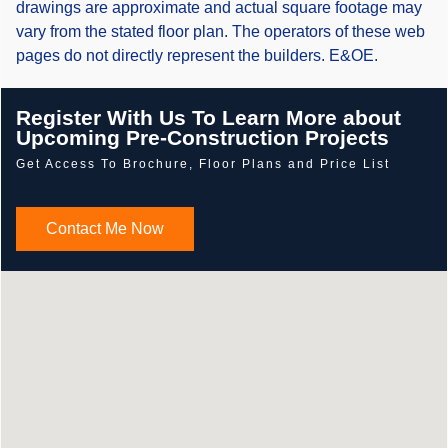
drawings are approximate and actual square footage may
vary from the stated floor plan. The operators of these web
pages do not directly represent the builders. E&OE.
Register With Us To Learn More about
Upcoming Pre-Construction Projects
Get Access To Brochure, Floor Plans and Price List
Contact Me Now