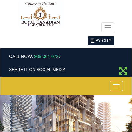
Menu
BY CITY
CALL NOW:
905-364-0727
SHARE IT ON SOCIAL MEDIA
Menu