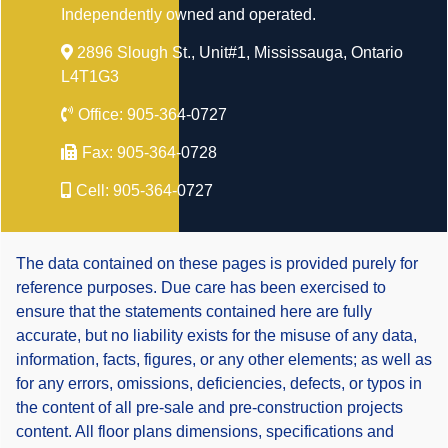
Independently owned and operated.
2896 Slough St., Unit#1, Mississauga, Ontario
L4T1G3
Office:
905-364-0727
Fax:
905-364-0728
Cell:
905-364-0727
The data contained on these pages is provided purely for
reference purposes. Due care has been exercised to
ensure that the statements contained here are fully
accurate, but no liability exists for the misuse of any data,
information, facts, figures, or any other elements; as well as
for any errors, omissions, deficiencies, defects, or typos in
the content of all pre-sale and pre-construction projects
content. All floor plans dimensions, specifications and