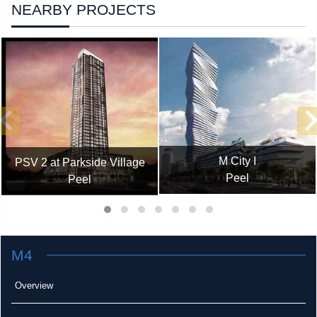
NEARBY PROJECTS
M City I
PSV 2 at Parkside Village
Peel
Peel
M4
Overview