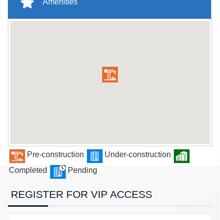
Amenities
Pre-construction
Under-construction
Completed
Pending
REGISTER FOR VIP ACCESS