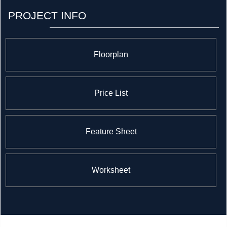
decided to branch into the real estate market by
PROJECT INFO
opening a branch under the Rogers Real Estate
Development Limited name that they’re using it to build
an exciting and iconic project in Mississauga.
Floorplan
Price List
Feature Sheet
Worksheet