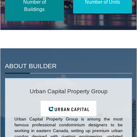
Number of
Number of Units
Buildings
ABOUT BUILDER
Urban Capital Property Group
Urban Capital Property Group is among the most
famous professional condominium designers to be
working in eastern Canada, setting up premium urban
condos devised with riveting engineering, updated