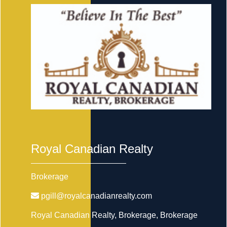
Royal Canadian Realty
Brokerage
pgill@royalcanadianrealty.com
Royal Canadian Realty, Brokerage
, Brokerage