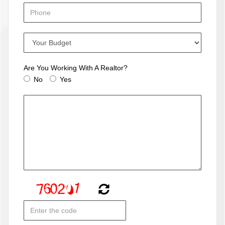
Are You Working With A Realtor?
No
Yes