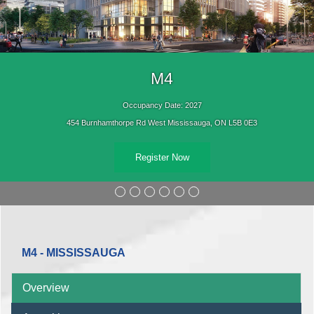
M4
Occupancy Date: 2027
454 Burnhamthorpe Rd West Mississauga, ON L5B 0E3
Register Now
M4 - MISSISSAUGA
Overview