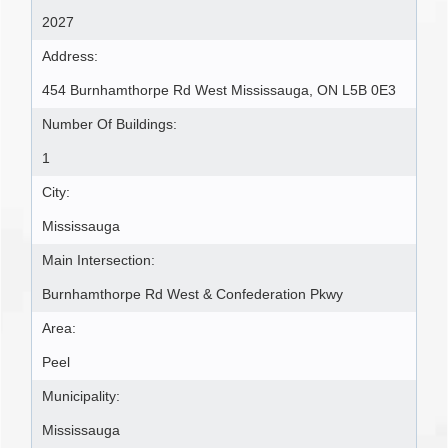
2027
Address:
454 Burnhamthorpe Rd West Mississauga, ON L5B 0E3
Number Of Buildings:
1
City:
Mississauga
Main Intersection:
Burnhamthorpe Rd West & Confederation Pkwy
Area:
Peel
Municipality:
Mississauga