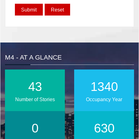
M4 - AT A GLANCE
55
1699
Number of Stories
Occupancy Year
0
799