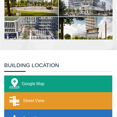
BUILDING LOCATION
Google Map
Street View