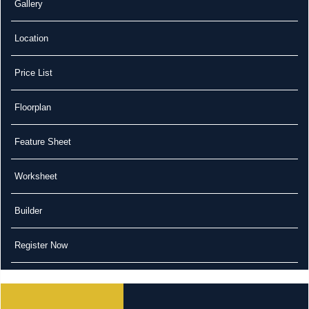
Gallery
Location
Price List
Floorplan
Feature Sheet
Worksheet
Builder
Register Now