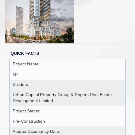
QUICK FACTS
Project Name:
M4
Builders:
Urban Capital Property Group & Rogers Real Estate
Development Limited
Project Status:
Pre-Construction
Approx Occupancy Date: