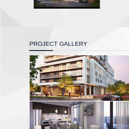
PROJECT GALLERY