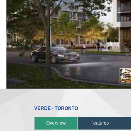
VERDE - TORONTO
Overview
Features