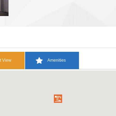
t View
Amenities