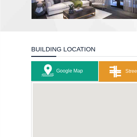
BUILDING LOCATION
Google Map
Stree