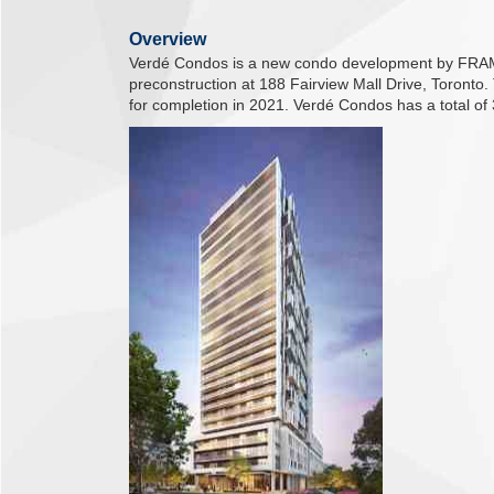
Overview
Verdé Condos is a new condo development by FRAM 
preconstruction at 188 Fairview Mall Drive, Toronto
for completion in 2021. Verdé Condos has a total of 