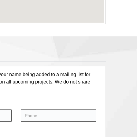
our name being added to a mailing list for
 on all upcoming projects. We do not share