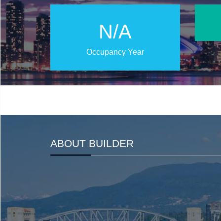
N/A
Occupancy Year
ABOUT BUILDER