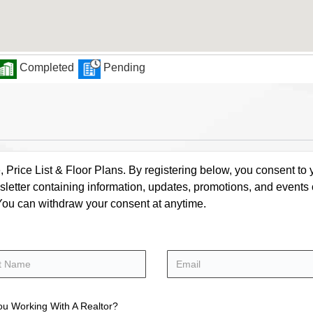
Completed
Pending
rice List & Floor Plans. By registering below, you consent to y
letter containing information, updates, promotions, and events
. You can withdraw your consent at anytime.
ou Working With A Realtor?