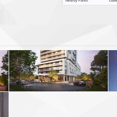
Nearby Parks:
Dall