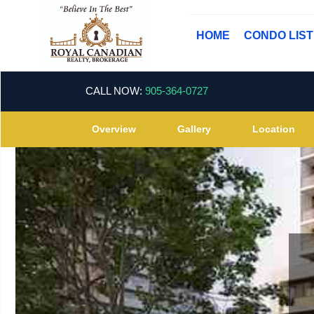
HOME
CONDO LIS
CALL NOW:
905-364-0727
Overview
Gallery
Location