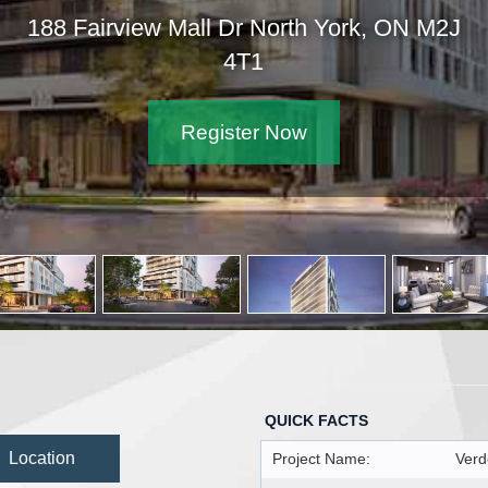
188 Fairview Mall Dr North York, ON M2J
4T1
Register Now
QUICK FACTS
Location
Project Name:
Verd