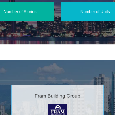
Number of Stories
Number of Units
Fram Building Group