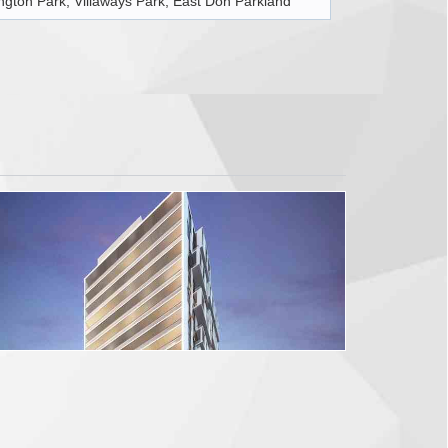
ington Park, Villaways Park, East Don Parkland