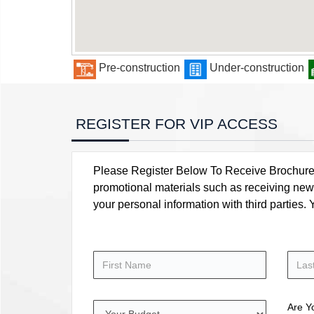
Pre-construction
Under-construction
REGISTER FOR VIP ACCESS
Please Register Below To Receive Brochure, P
promotional materials such as receiving news
your personal information with third parties
Are Y