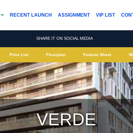
T
RECENT LAUNCH
ASSIGNMENT
VIP LIST
CON
SHARE IT ON SOCIAL MEDIA
Price List
Floorplan
Feature Sheet
W
VERDE