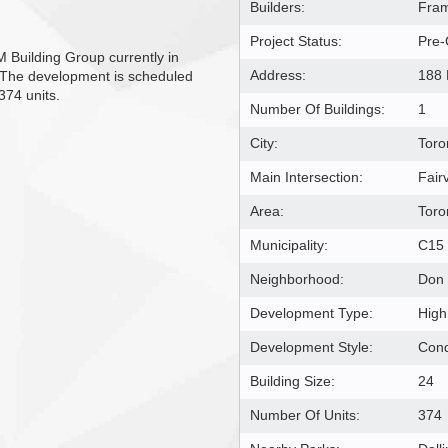
Builders:
Fram
Project Status:
Pre-
Building Group currently in
Address:
188 
. The development is scheduled
374 units.
Number Of Buildings:
1
City:
Toro
Main Intersection:
Fair
Area:
Toro
Municipality:
C15
Neighborhood:
Don 
Development Type:
High
Development Style:
Con
Building Size:
24
Number Of Units:
374