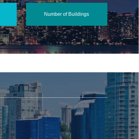
Number of Buildings