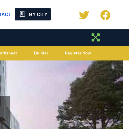
TACT
BY CITY
orksheet
Builder
Register Now