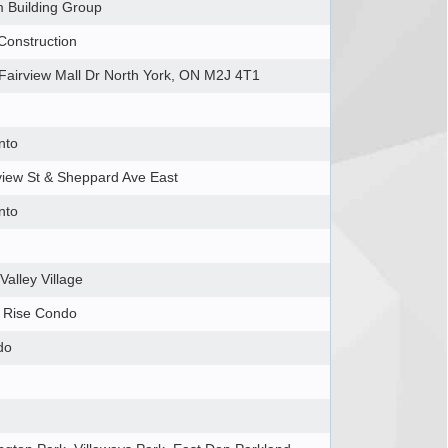
 Building Group
Construction
Fairview Mall Dr North York, ON M2J 4T1
nto
view St & Sheppard Ave East
nto
Valley Village
 Rise Condo
do