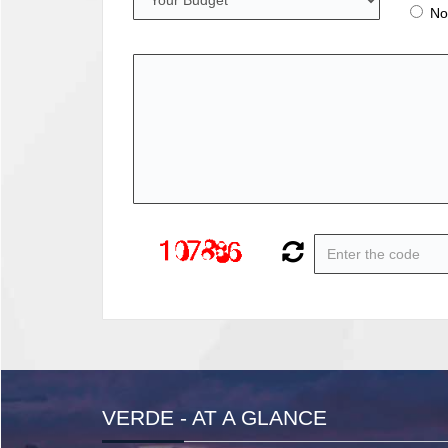
No
VERDE - AT A GLANCE