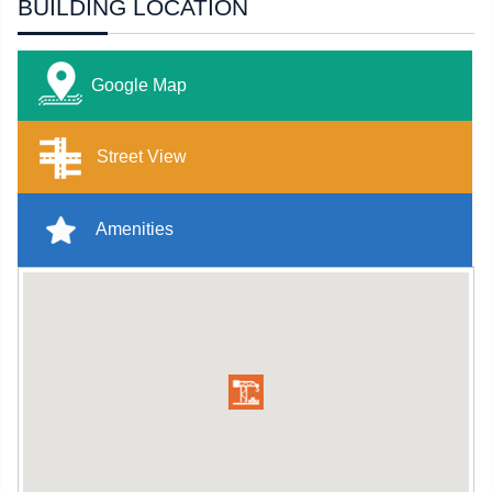
BUILDING LOCATION
Google Map
Street View
Amenities