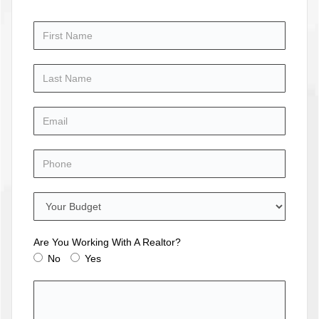
Are You Working With A Realtor?
No
Yes