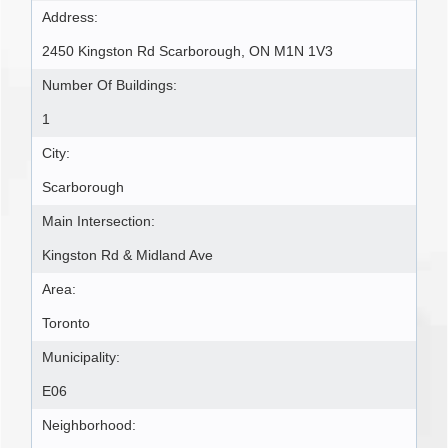
Address:
2450 Kingston Rd Scarborough, ON M1N 1V3
Number Of Buildings:
1
City:
Scarborough
Main Intersection:
Kingston Rd & Midland Ave
Area:
Toronto
Municipality:
E06
Neighborhood: