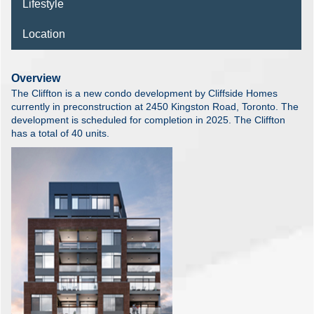
Lifestyle
Location
Overview
The Cliffton is a new condo development by Cliffside Homes
currently in preconstruction at 2450 Kingston Road, Toronto. The
development is scheduled for completion in 2025. The Cliffton
has a total of 40 units.