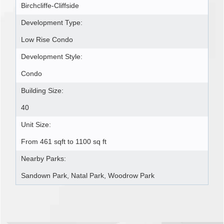
Birchcliffe-Cliffside
Development Type:
Low Rise Condo
Development Style:
Condo
Building Size:
40
Unit Size:
From 461 sqft to 1100 sq ft
Nearby Parks:
Sandown Park, Natal Park, Woodrow Park