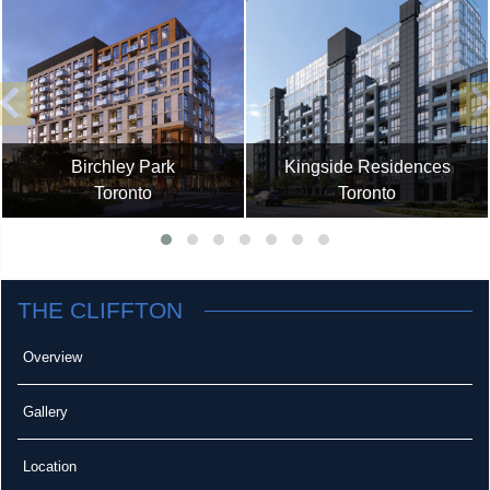
Birchley Park
Kingside Residences
Toronto
Toronto
THE CLIFFTON
Overview
Gallery
Location