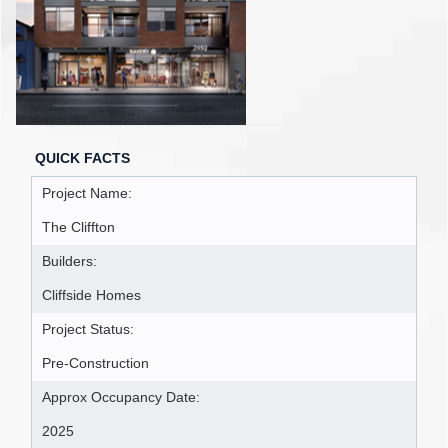
QUICK FACTS
Project Name:
The Cliffton
Builders:
Cliffside Homes
Project Status:
Pre-Construction
Approx Occupancy Date:
2025