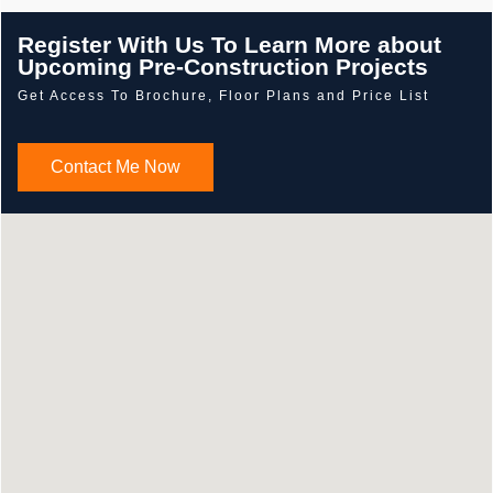
Register With Us To Learn More about
Upcoming Pre-Construction Projects
Get Access To Brochure, Floor Plans and Price List
Contact Me Now