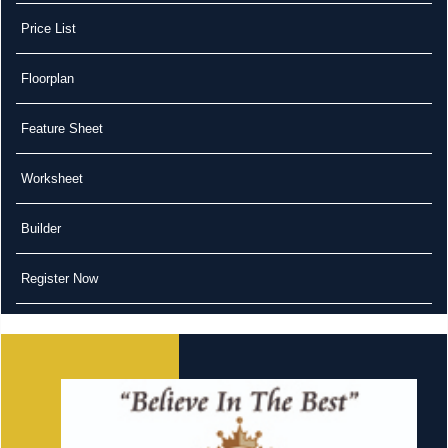
Price List
Floorplan
Feature Sheet
Worksheet
Builder
Register Now