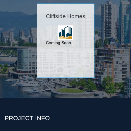
Cliffside Homes
Coming Soon
PROJECT INFO