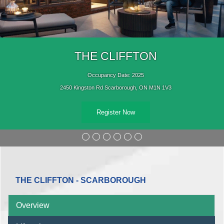
THE CLIFFTON
Occupancy Date: 2025
2450 Kingston Rd Scarborough, ON M1N 1V3
Register Now
THE CLIFFTON - SCARBOROUGH
Overview