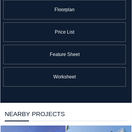
Floorplan
Price List
Feature Sheet
Worksheet
NEARBY PROJECTS