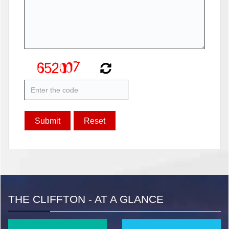
THE CLIFFTON - AT A GLANCE