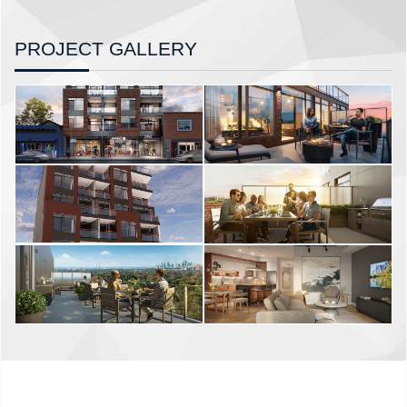
PROJECT GALLERY