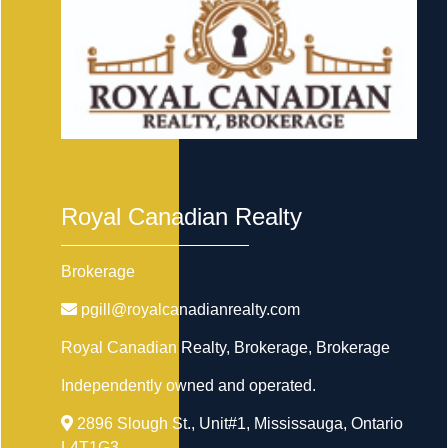
Royal Canadian Realty
Brokerage
pgill@royalcanadianrealty.com
Royal Canadian Realty, Brokerage
, Brokerage
Independently owned and operated.
2896 Slough St., Unit#1, Mississauga, Ontario
L4T1G3