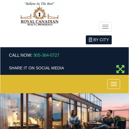
Menu
BY CITY
CALL NOW:
905-364-0727
SHARE IT ON SOCIAL MEDIA
Menu