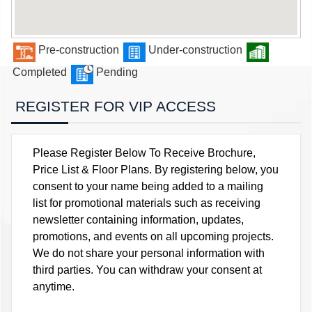
Pre-construction
Under-construction
Completed
Pending
REGISTER FOR VIP ACCESS
Please Register Below To Receive Brochure,
Price List & Floor Plans. By registering below, you
consent to your name being added to a mailing
list for promotional materials such as receiving
newsletter containing information, updates,
promotions, and events on all upcoming projects.
We do not share your personal information with
third parties. You can withdraw your consent at
anytime.