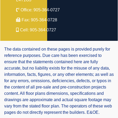
Office:
905-364-0727
Fax:
905-364-0728
Cell:
905-364-0727
The data contained on these pages is provided purely for
reference purposes. Due care has been exercised to
ensure that the statements contained here are fully
accurate, but no liability exists for the misuse of any data,
information, facts, figures, or any other elements; as well as
for any errors, omissions, deficiencies, defects, or typos in
the content of all pre-sale and pre-construction projects
content. All floor plans dimensions, specifications and
drawings are approximate and actual square footage may
vary from the stated floor plan. The operators of these web
pages do not directly represent the builders. E&OE.