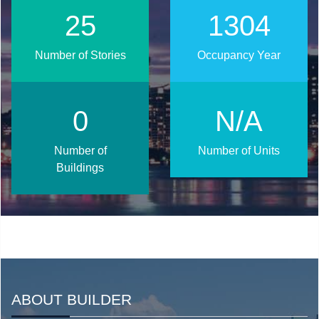
33
1681
Number of Stories
Occupancy Year
0
N/A
Number of
Number of Units
Buildings
ABOUT BUILDER