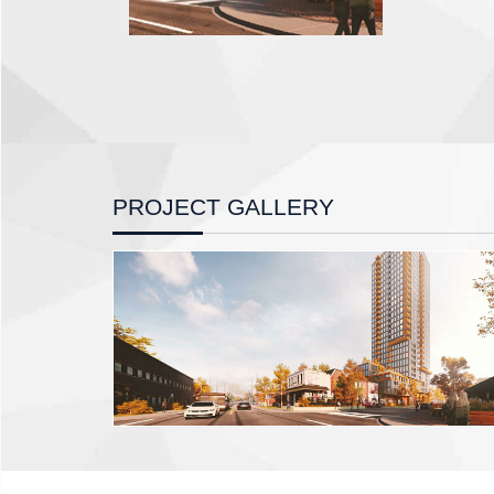
PROJECT GALLERY