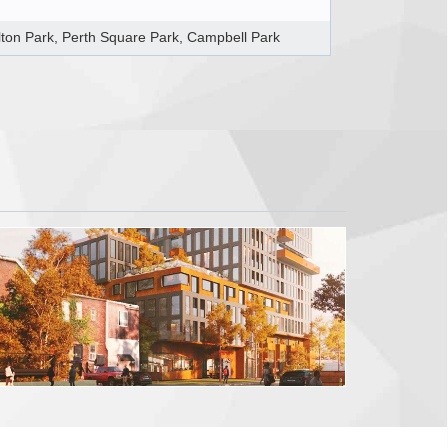
lton Park, Perth Square Park, Campbell Park