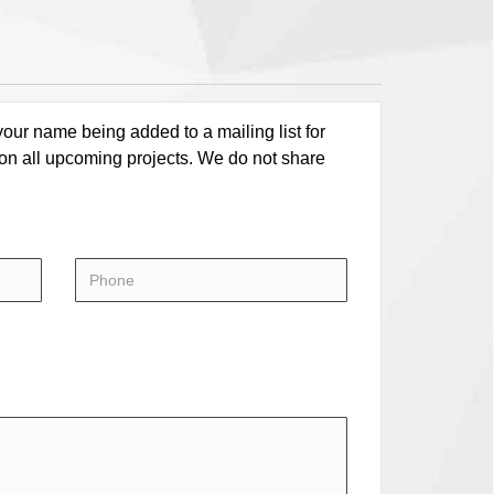
our name being added to a mailing list for
 on all upcoming projects. We do not share