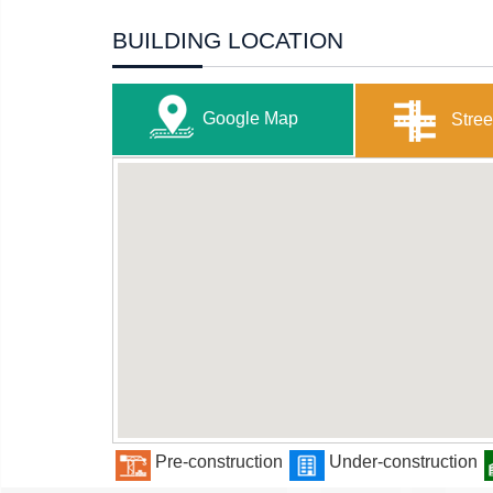
BUILDING LOCATION
Google Map
Stree
Pre-construction
Under-construction