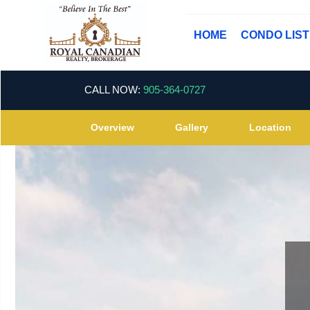
HOME
CONDO LIS
CALL NOW:
905-364-0727
Overview
Gallery
Location