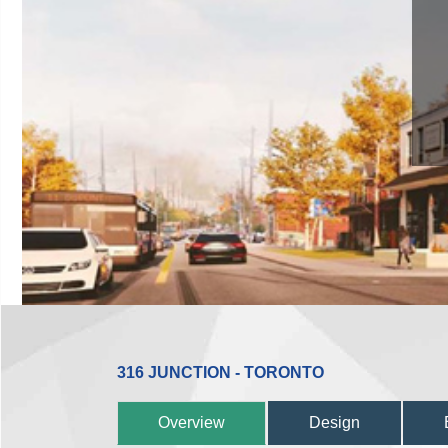
316 JUNCTION - TORONTO
Overview
Design