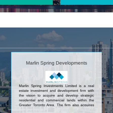
Marlin Spring Developments
Marlin Spring Investments Limited is a real
estate investment and development firm with
the vision to acquire and develop strategic
residential and commercial lands within the
Greater Toronto Area. The firm also acquires
revenue producing properties in key economic