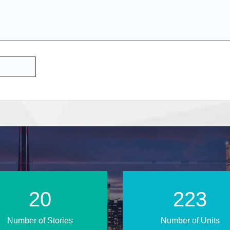
28
310
Number of Stories
Number of Units