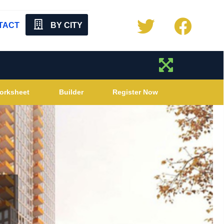
TACT
BY CITY
orksheet
Builder
Register Now