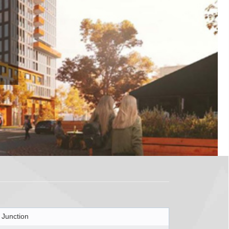
 Junction