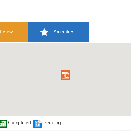
t View
Amenities
Completed
Pending