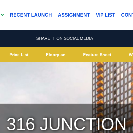
T
RECENT LAUNCH
ASSIGNMENT
VIP LIST
CON
SHARE IT ON SOCIAL MEDIA
Price List
Floorplan
Feature Sheet
W
316 JUNCTION