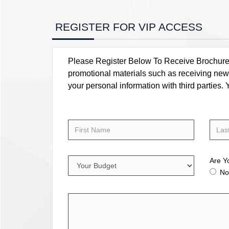
REGISTER FOR VIP ACCESS
Please Register Below To Receive Brochure, P
promotional materials such as receiving news
your personal information with third parties
Are Y
No