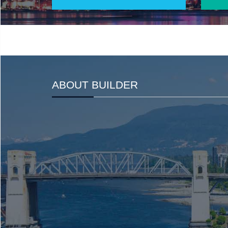
ABOUT BUILDER