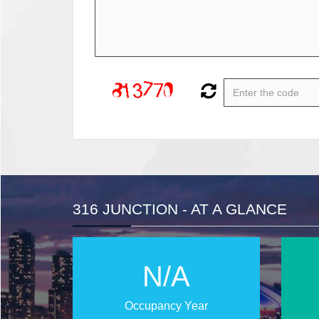
316 JUNCTION - AT A GLANCE
N/A
Occupancy Year