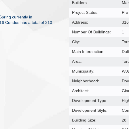
Builders:
Mar
Project Status:
Pre
ring currently in
Address:
316
16 Condos has a total of 310
Number Of Buildings:
1
City:
Tor
Main Intersection:
Duf
Area:
Tor
Municipality:
W0
Neighborhood:
Dov
Architect:
Gia
Development Type:
Hig
Development Style:
Co
Building Size:
28