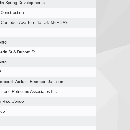
lin Spring Developments
-Construction
 Campbell Ave Toronto, ON M6P 3V9
onto
ferin St & Dupont St
onto
2
ercourt-Wallace Emerson-Junction
nnone Petricone Associates Inc.
h Rise Condo
ndo