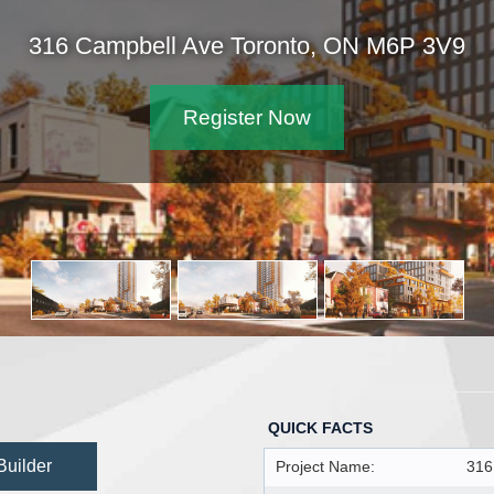
316 Campbell Ave Toronto, ON M6P 3V9
Register Now
QUICK FACTS
Builder
Project Name:
316