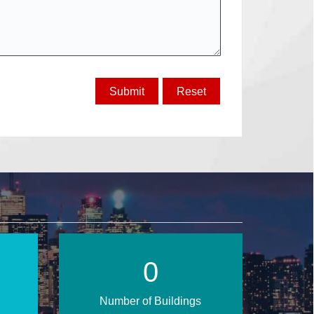
1
Number of Buildings