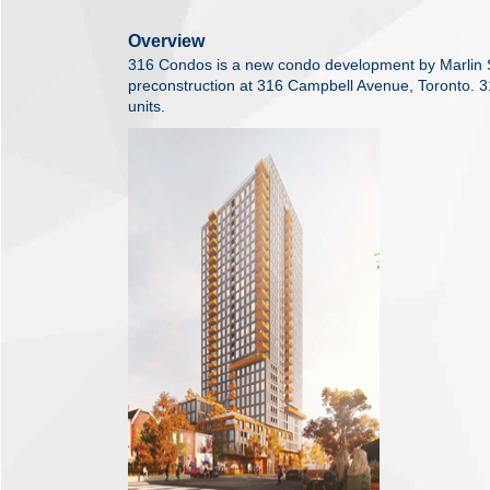
Overview
316 Condos is a new condo development by Marlin Sp
preconstruction at 316 Campbell Avenue, Toronto. 3
units.