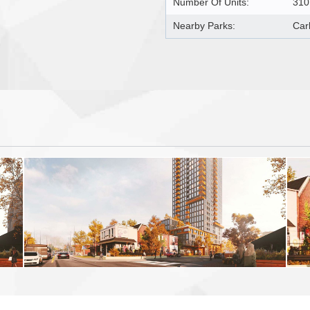
Number Of Units:
310
Nearby Parks:
Car