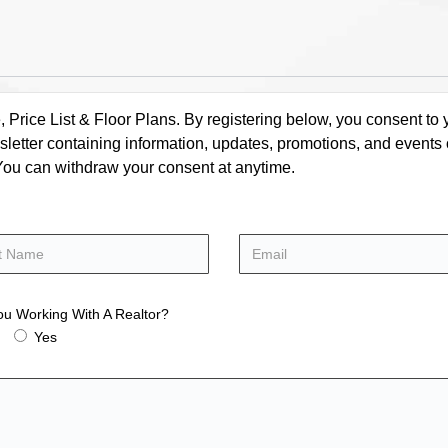
rice List & Floor Plans. By registering below, you consent to y
letter containing information, updates, promotions, and events
. You can withdraw your consent at anytime.
ou Working With A Realtor?
Yes