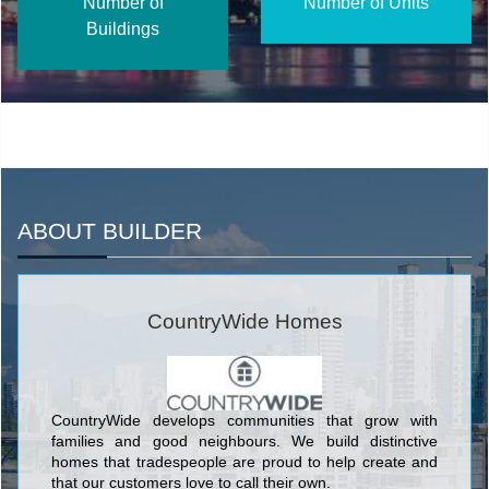
Number of
Number of Units
Buildings
ABOUT BUILDER
CountryWide Homes
CountryWide develops communities that grow with
families and good neighbours. We build distinctive
homes that tradespeople are proud to help create and
that our customers love to call their own.