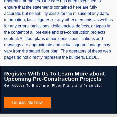
reference purposes. Due care has been exercised to
ensure that the statements contained here are fully
accurate, but no liability exists for the misuse of any data,
information, facts, figures, or any other elements; as well as
for any errors, omissions, deficiencies, defects, or typos in
the content of all pre-sale and pre-construction projects
content. All floor plans dimensions, specifications and
drawings are approximate and actual square footage may
vary from the stated floor plan. The operators of these web
pages do not directly represent the builders. E&OE.
Register With Us To Learn More about
Upcoming Pre-Construction Projects
Get Access To Brochure, Floor Plans and Price List
Contact Me Now