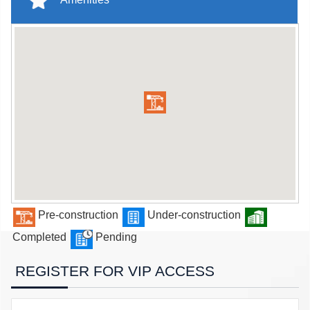
Pre-construction
Under-construction
Completed
Pending
REGISTER FOR VIP ACCESS