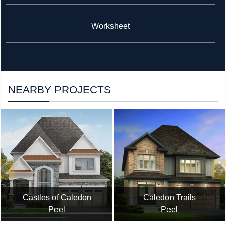
Worksheet
NEARBY PROJECTS
Castles of Caledon
Caledon Trails
Peel
Peel