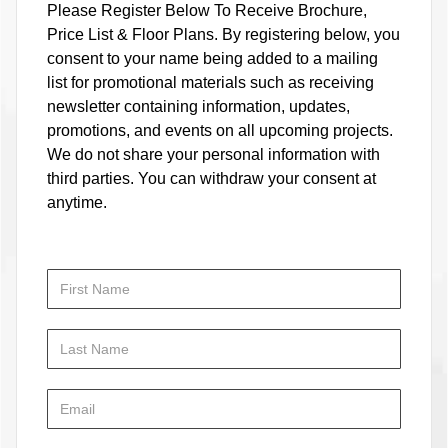
Please Register Below To Receive Brochure,
Price List & Floor Plans. By registering below, you
consent to your name being added to a mailing
list for promotional materials such as receiving
newsletter containing information, updates,
promotions, and events on all upcoming projects.
We do not share your personal information with
third parties. You can withdraw your consent at
anytime.