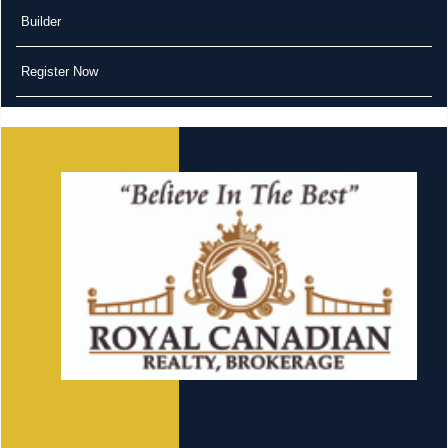
Builder
Register Now