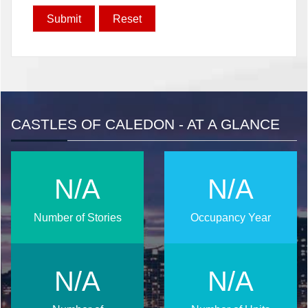
CASTLES OF CALEDON - AT A GLANCE
N/A
N/A
Number of Stories
Occupancy Year
N/A
N/A