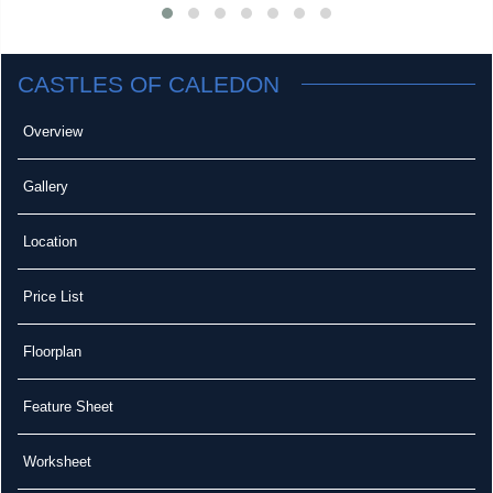
CASTLES OF CALEDON
Overview
Gallery
Location
Price List
Floorplan
Feature Sheet
Worksheet