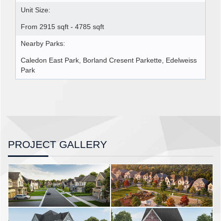
Unit Size:
From 2915 sqft - 4785 sqft
Nearby Parks:
Caledon East Park, Borland Cresent Parkette, Edelweiss
Park
PROJECT GALLERY