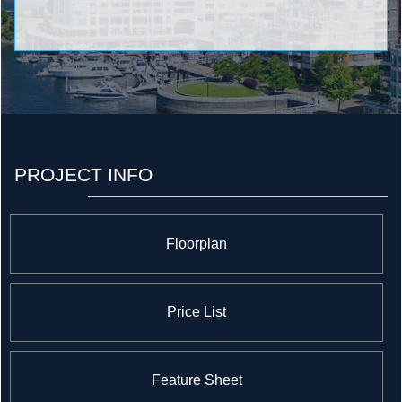
PROJECT INFO
Floorplan
Price List
Feature Sheet