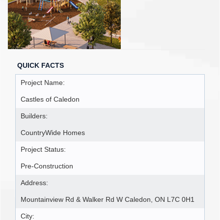
QUICK FACTS
Project Name:
Castles of Caledon
Builders:
CountryWide Homes
Project Status:
Pre-Construction
Address:
Mountainview Rd & Walker Rd W Caledon, ON L7C 0H1
City: