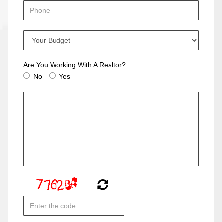
Are You Working With A Realtor?
No
Yes