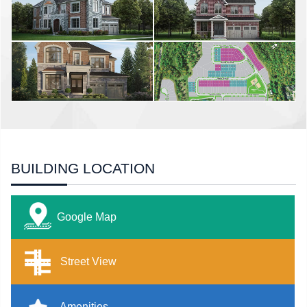
BUILDING LOCATION
Google Map
Street View
Amenities