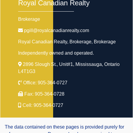
Royal Canadian Realty
Brokerage
pgill@royalcanadianrealty.com
Royal Canadian Realty, Brokerage
, Brokerage
Independently owned and operated.
2896 Slough St., Unit#1, Mississauga, Ontario
L4T1G3
Office:
905-364-0727
Fax:
905-364-0728
Cell:
905-364-0727
The data contained on these pages is provided purely for