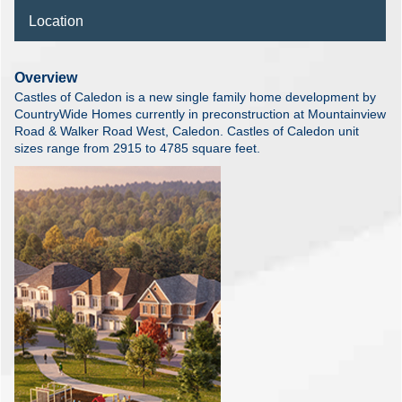
Location
Overview
Castles of Caledon is a new single family home development by
CountryWide Homes currently in preconstruction at Mountainview
Road & Walker Road West, Caledon. Castles of Caledon unit
sizes range from 2915 to 4785 square feet.