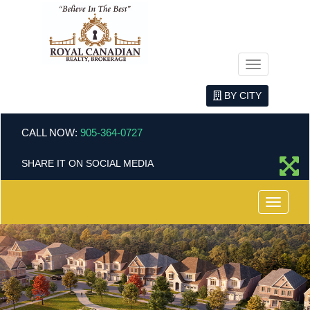
Menu
BY CITY
CALL NOW:
905-364-0727
SHARE IT ON SOCIAL MEDIA
Menu