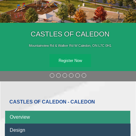
OF CALEDON
CASTLE
r Rd W Caledon, ON L7C 0H1
Mountainview Rd & 
ter Now
CASTLES OF CALEDON - CALEDON
Overview
Design