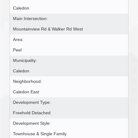
Caledon
Main Intersection:
Mountainview Rd & Walker Rd West
Area:
Peel
Municipality:
Caledon
Neighborhood:
Caledon East
Development Type:
Freehold Detached
Development Style:
Townhouse & Single Family