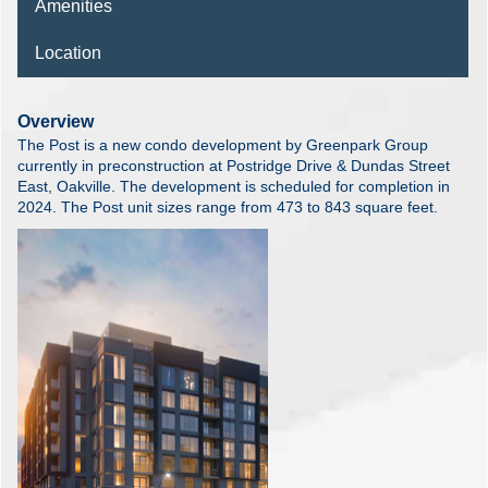
Amenities
Location
Overview
The Post is a new condo development by Greenpark Group
currently in preconstruction at Postridge Drive & Dundas Street
East, Oakville. The development is scheduled for completion in
2024. The Post unit sizes range from 473 to 843 square feet.