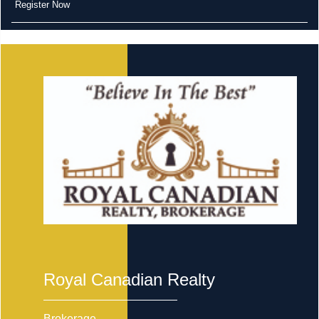
Register Now
Royal Canadian Realty
Brokerage