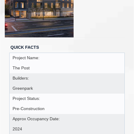
QUICK FACTS
Project Name:
The Post
Builders:
Greenpark
Project Status:
Pre-Construction
Approx Occupancy Date:
2024