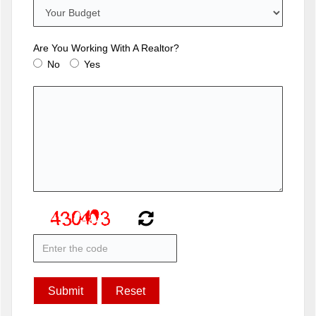
Are You Working With A Realtor?
No
Yes