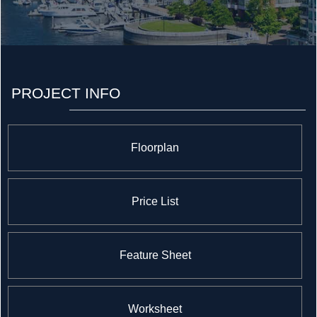
PROJECT INFO
Floorplan
Price List
Feature Sheet
Worksheet