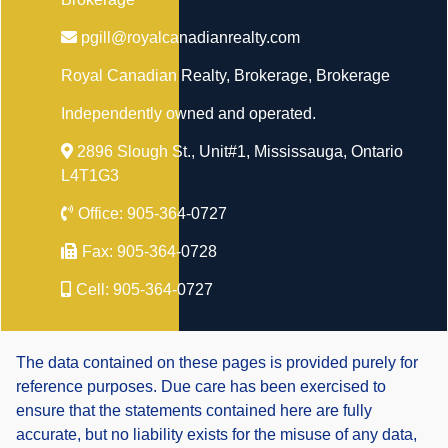
pgill@royalcanadianrealty.com
Royal Canadian Realty, Brokerage
, Brokerage
Independently owned and operated.
2896 Slough St., Unit#1, Mississauga, Ontario
L4T1G3
Office:
905-364-0727
Fax:
905-364-0728
Cell:
905-364-0727
The data contained on these pages is provided purely for
reference purposes. Due care has been exercised to
ensure that the statements contained here are fully
accurate, but no liability exists for the misuse of any data,