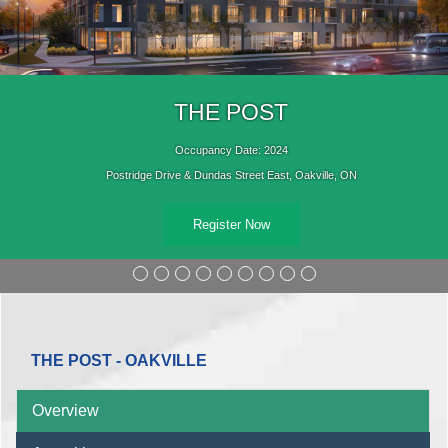
THE POST
Occupancy Date: 2024
Postridge Drive & Dundas Street East, Oakville, ON
Register Now
THE POST - OAKVILLE
Overview