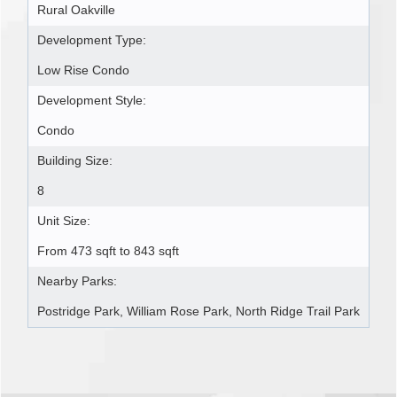
Rural Oakville
Development Type:
Low Rise Condo
Development Style:
Condo
Building Size:
8
Unit Size:
From 473 sqft to 843 sqft
Nearby Parks:
Postridge Park, William Rose Park, North Ridge Trail Park