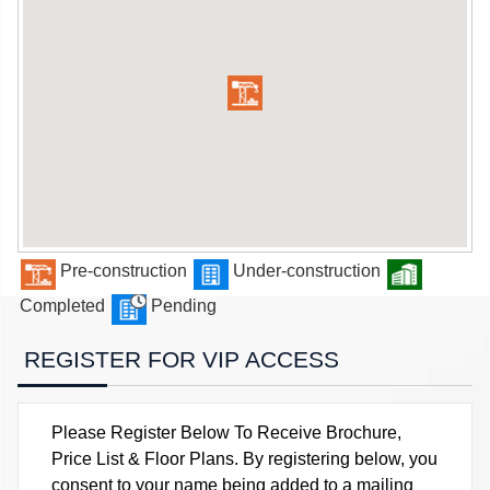
Pre-construction
Under-construction
Completed
Pending
REGISTER FOR VIP ACCESS
Please Register Below To Receive Brochure,
Price List & Floor Plans. By registering below, you
consent to your name being added to a mailing