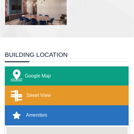
BUILDING LOCATION
Google Map
Street View
Amenities