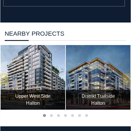
NEARBY PROJECTS
Upper West Side
Distrikt Trailside
Halton
Halton