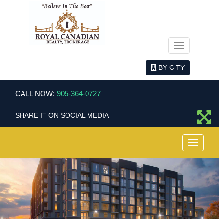
Menu
BY CITY
CALL NOW:
905-364-0727
SHARE IT ON SOCIAL MEDIA
Menu