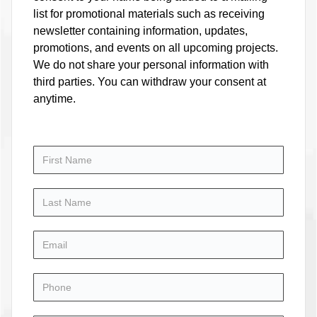
list for promotional materials such as receiving
newsletter containing information, updates,
promotions, and events on all upcoming projects.
We do not share your personal information with
third parties. You can withdraw your consent at
anytime.