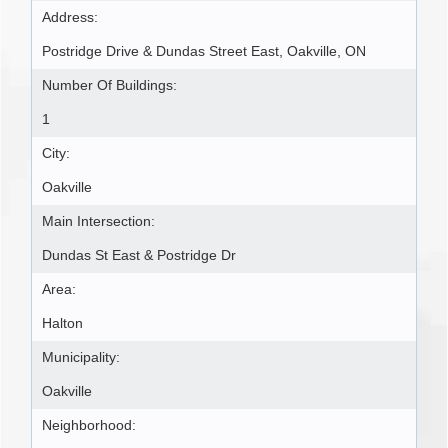
Address:
Postridge Drive & Dundas Street East, Oakville, ON
Number Of Buildings:
1
City:
Oakville
Main Intersection:
Dundas St East & Postridge Dr
Area:
Halton
Municipality:
Oakville
Neighborhood: