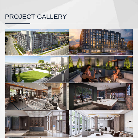
PROJECT GALLERY