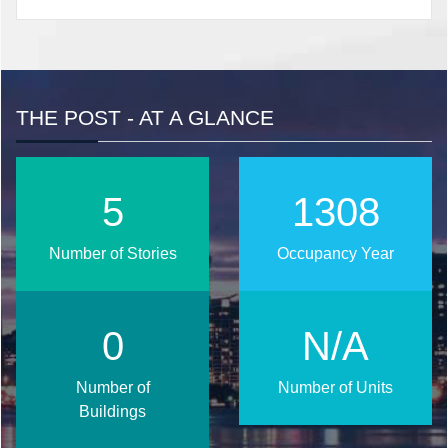
THE POST - AT A GLANCE
6
1690
Number of Stories
Occupancy Year
0
N/A
Number of
Number of Units
Buildings