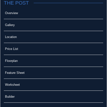
THE POST
Overview
Gallery
Location
Price List
Floorplan
Feature Sheet
Worksheet
Builder