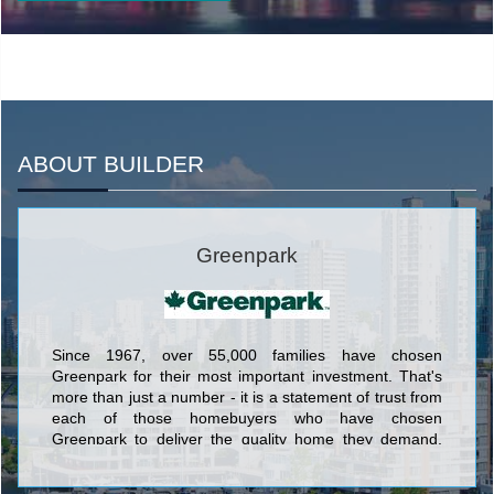
ABOUT BUILDER
Greenpark
Since 1967, over 55,000 families have chosen
Greenpark for their most important investment. That's
more than just a number - it is a statement of trust from
each of those homebuyers who have chosen
Greenpark to deliver the quality home they demand,
and the quality lifestyle they desire.