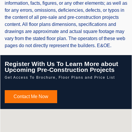
information, facts, figures, or any other elements; as well as
for any errors, omissions, deficiencies, defects, or typos in
the content of all pre-sale and pre-construction projects
content. All floor plans dimensions, specifications and
drawings are approximate and actual square footage may
vary from the stated floor plan. The operators of these web
pages do not directly represent the builders. E&OE.
Register With Us To Learn More about
Upcoming Pre-Construction Projects
Get Access To Brochure, Floor Plans and Price List
Contact Me Now