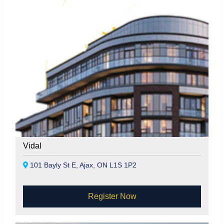
Vidal
101 Bayly St E, Ajax, ON L1S 1P2
Register Now