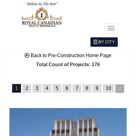
Menu
BY CITY
Back to Pre-Construction Home Page
Total Count of Projects: 176
1
2
3
4
5
6
7
8
9
10
...