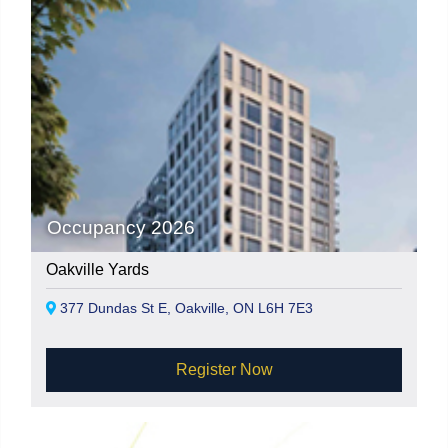
Occupancy 2026
Oakville Yards
377 Dundas St E, Oakville, ON L6H 7E3
Register Now