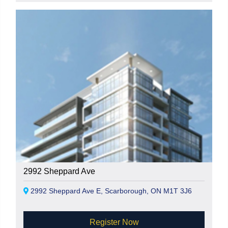
2992 Sheppard Ave
2992 Sheppard Ave E, Scarborough, ON M1T 3J6
Register Now