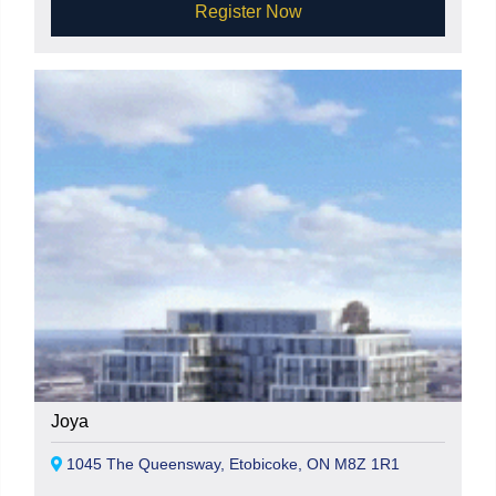
Register Now
Joya
1045 The Queensway, Etobicoke, ON M8Z 1R1