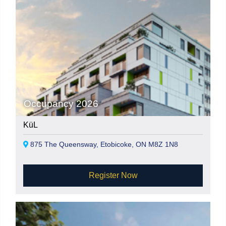
Occupancy 2026
KüL
875 The Queensway, Etobicoke, ON M8Z 1N8
Register Now