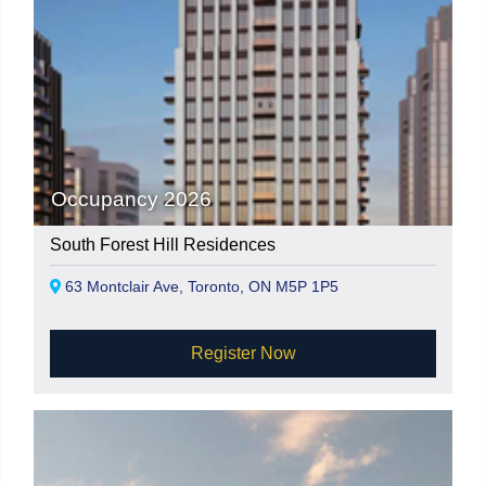
Occupancy 2026
South Forest Hill Residences
63 Montclair Ave, Toronto, ON M5P 1P5
Register Now