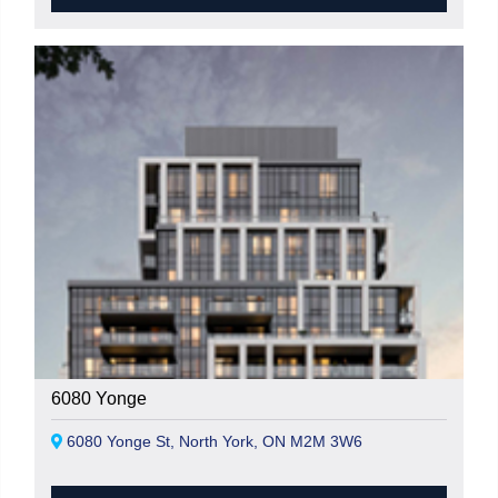
6080 Yonge
6080 Yonge St, North York, ON M2M 3W6