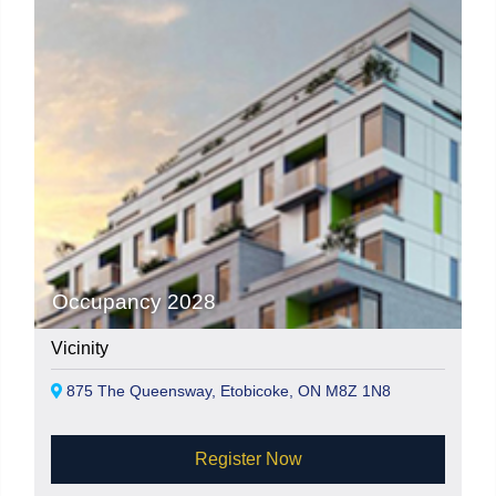
Occupancy 2028
Vicinity
875 The Queensway, Etobicoke, ON M8Z 1N8
Register Now