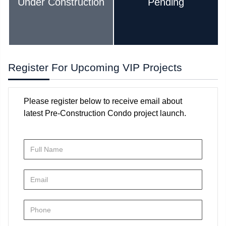
Under Construction
Pending
Register For Upcoming VIP Projects
Please register below to receive email about
latest Pre-Construction Condo project launch.