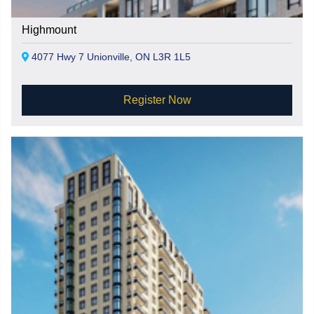
Highmount
4077 Hwy 7 Unionville, ON L3R 1L5
Register Now