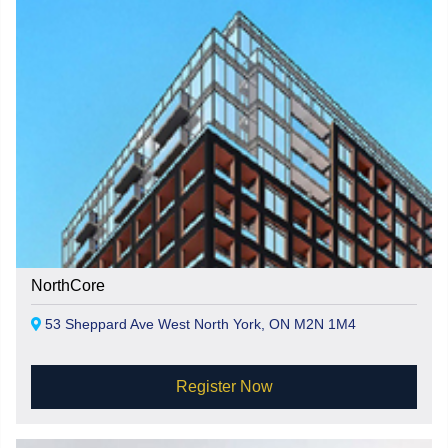
NorthCore
53 Sheppard Ave West North York, ON M2N 1M4
Register Now