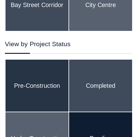
Bay Street Corridor
City Centre
View by Project Status
Pre-Construction
Completed