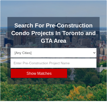
Search For Pre-Construction
Condo Projects In Toronto and
GTA Area