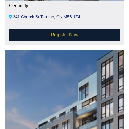
Centricity
241 Church St Toronto, ON M5B 1Z4
Register Now