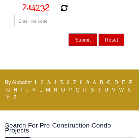
By Alphabet
1
2
3
4
5
6
7
8
9
A
B
C
D
E
F
G
H
I
J
K
L
M
N
O
P
Q
R
S
T
U
V
W
X
Y
Z
Search For Pre-Construction Condo
Projects