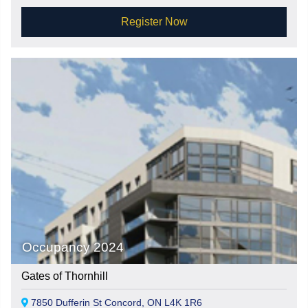
Register Now
Occupancy 2024
Gates of Thornhill
7850 Dufferin St Concord, ON L4K 1R6