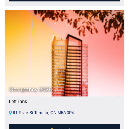
Occupancy 2025
LeftBank
91 River St Toronto, ON M5A 3P4