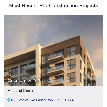
Most Recent Pre-Construction Projects
Occupancy 2024
Mile and Creek
433 Steeles Ave East Milton, ON L9T 1Y4