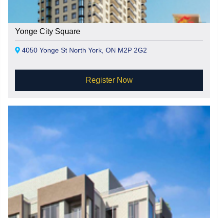
Yonge City Square
4050 Yonge St North York, ON M2P 2G2
Register Now