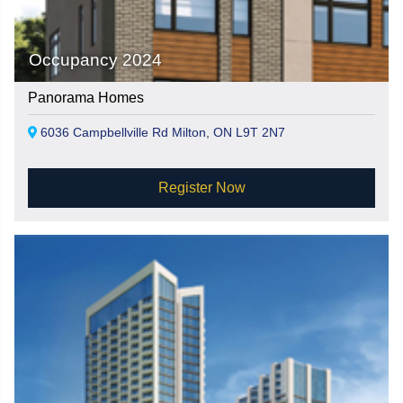
Occupancy 2024
Panorama Homes
6036 Campbellville Rd Milton, ON L9T 2N7
Register Now