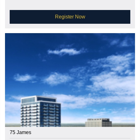
Register Now
75 James