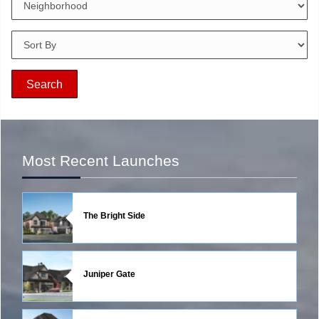
Most Recent Launches
The Bright Side
Juniper Gate