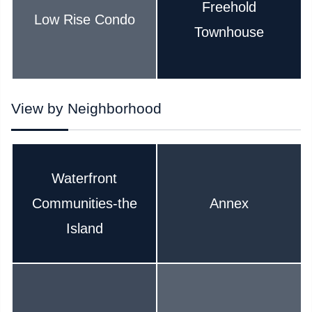
Freehold
Low Rise Condo
Townhouse
View by Neighborhood
Waterfront
Communities-the
Annex
Island