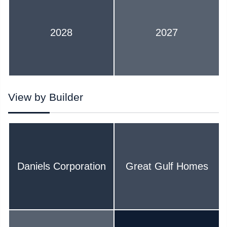
2028
2027
View by Builder
Daniels Corporation
Great Gulf Homes