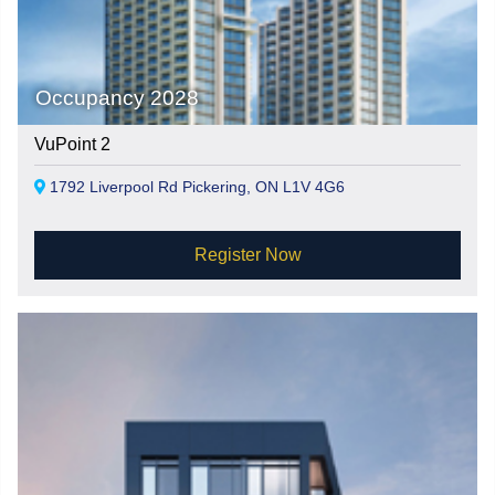
Occupancy 2028
VuPoint 2
1792 Liverpool Rd Pickering, ON L1V 4G6
Register Now