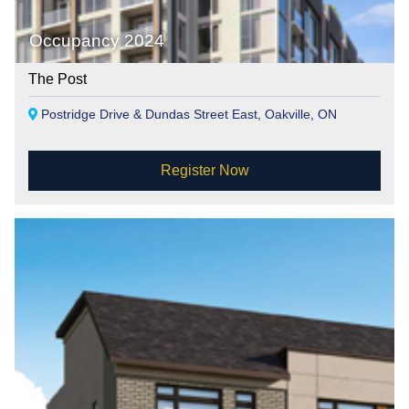
Occupancy 2024
The Post
Postridge Drive & Dundas Street East, Oakville, ON
Register Now