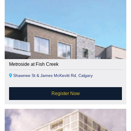
Metroside at Fish Creek
Shawnee St & James McKevitt Rd, Calgary
Register Now