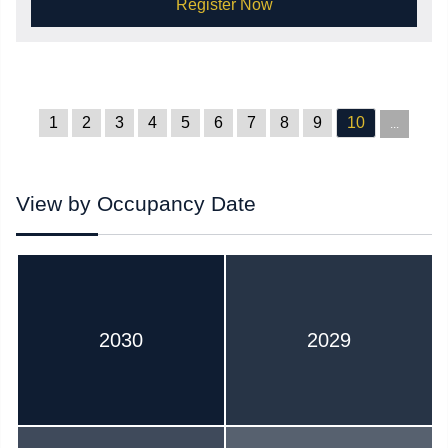
Register Now
1
2
3
4
5
6
7
8
9
10
...
View by Occupancy Date
2030
2029