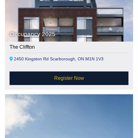
Occupancy 2025
The Cliffton
2450 Kingston Rd Scarborough, ON M1N 1V3
Register Now