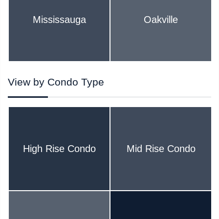
Mississauga
Oakville
View by Condo Type
High Rise Condo
Mid Rise Condo