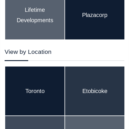
Lifetime
Plazacorp
Developments
View by Location
Toronto
Etobicoke