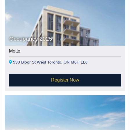
Occupancy 2025
Motto
990 Bloor St West Toronto, ON M6H 1L8
Register Now