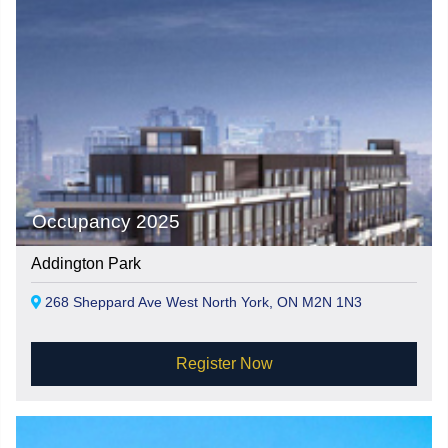
Occupancy 2025
Addington Park
268 Sheppard Ave West North York, ON M2N 1N3
Register Now