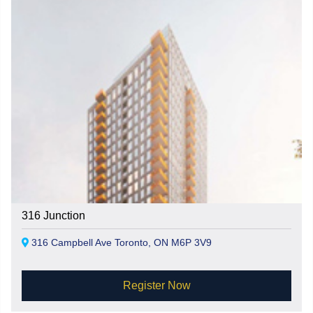
316 Junction
316 Campbell Ave Toronto, ON M6P 3V9
Register Now