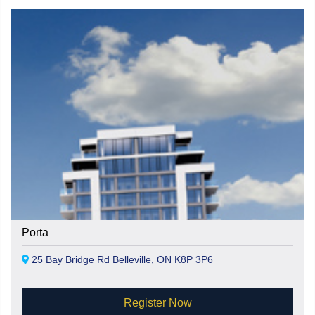
Porta
25 Bay Bridge Rd Belleville, ON K8P 3P6
Register Now