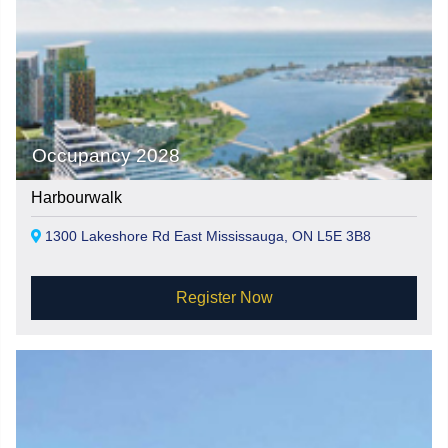
Occupancy 2028
Harbourwalk
1300 Lakeshore Rd East Mississauga, ON L5E 3B8
Register Now