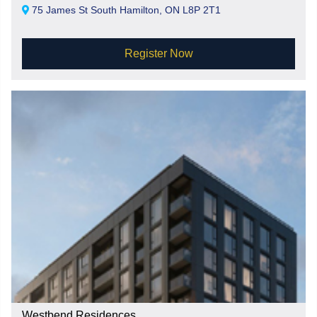
75 James St South Hamilton, ON L8P 2T1
Register Now
Westbend Residences