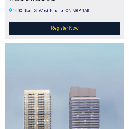
1660 Bloor St West Toronto, ON M6P 1A8
Register Now