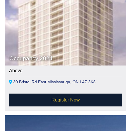
Occupancy 2024
Above
30 Bristol Rd East Mississauga, ON L4Z 3K8
Register Now