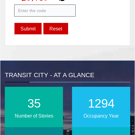
TRANSIT CITY - AT A GLANCE
37
1374
Number of Stories
Occupancy Year