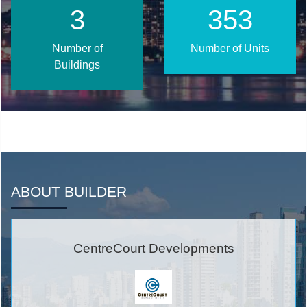
3
375
Number of
Number of Units
Buildings
ABOUT BUILDER
CentreCourt Developments