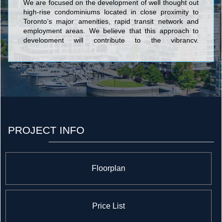
We are focused on the development of well thought out
high-rise condominiums located in close proximity to
Toronto’s major amenities, rapid transit network and
employment areas. We believe that this approach to
development will contribute to the vibrancy,
sustainability and competitiveness of Toronto. We
currently have eight high-rise residential projects in
various stages of development throughout the Greater
Toronto Area, collectively representing over 5,000
homes and $1.5 billion dollars of development value.
PROJECT INFO
Floorplan
Price List