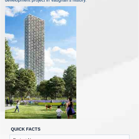
development project in Vaughan's history.
QUICK FACTS