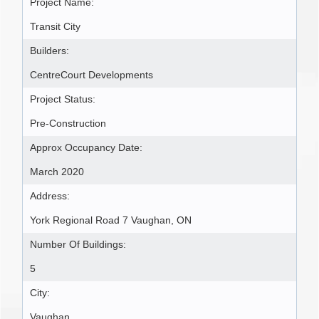
Project Name:
Transit City
Builders:
CentreCourt Developments
Project Status:
Pre-Construction
Approx Occupancy Date:
March 2020
Address:
York Regional Road 7 Vaughan, ON
Number Of Buildings:
5
City:
Vaughan