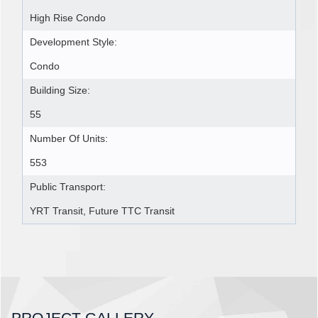
High Rise Condo
Development Style:
Condo
Building Size:
55
Number Of Units:
553
Public Transport:
YRT Transit, Future TTC Transit
PROJECT GALLERY