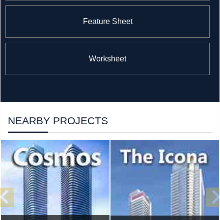
Feature Sheet
Worksheet
NEARBY PROJECTS