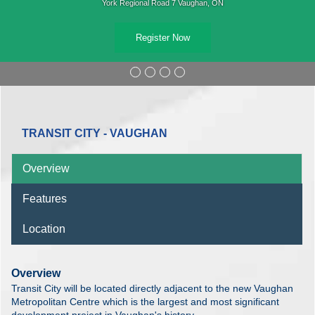
York Regional Road 7 Vaughan, ON
Register Now
TRANSIT CITY - VAUGHAN
Overview
Features
Location
Overview
Transit City will be located directly adjacent to the new Vaughan
Metropolitan Centre which is the largest and most significant