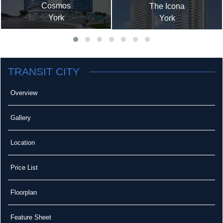
Cosmos
The Icona
York
York
TRANSIT CITY
Overview
Gallery
Location
Price List
Floorplan
Feature Sheet