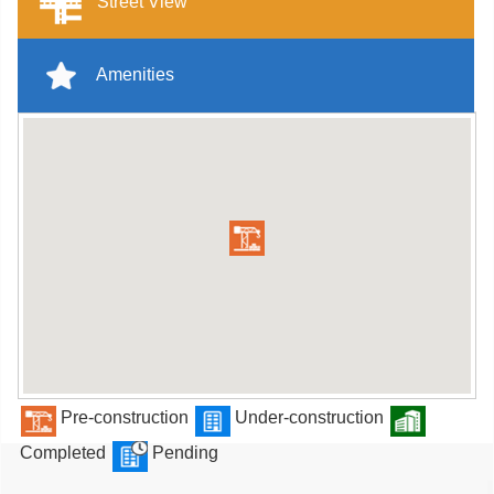
Street View
Amenities
Pre-construction
Under-construction
Completed
Pending