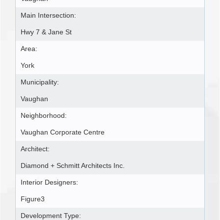
Main Intersection:
Hwy 7 & Jane St
Area:
York
Municipality:
Vaughan
Neighborhood:
Vaughan Corporate Centre
Architect:
Diamond + Schmitt Architects Inc.
Interior Designers:
Figure3
Development Type: