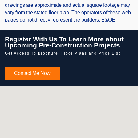
drawings are approximate and actual square footage may
vary from the stated floor plan. The operators of these web
pages do not directly represent the builders. E&OE.
Register With Us To Learn More about
Upcoming Pre-Construction Projects
Get Access To Brochure, Floor Plans and Price List
Contact Me Now