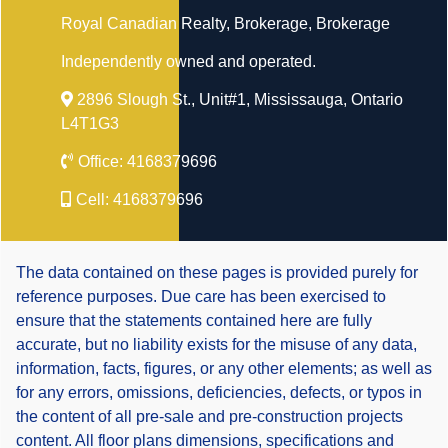
Royal Canadian Realty, Brokerage
, Brokerage
Independently owned and operated.
2896 Slough St., Unit#1, Mississauga, Ontario
L4T1G3
Office:
4168379696
Cell:
4168379696
The data contained on these pages is provided purely for
reference purposes. Due care has been exercised to
ensure that the statements contained here are fully
accurate, but no liability exists for the misuse of any data,
information, facts, figures, or any other elements; as well as
for any errors, omissions, deficiencies, defects, or typos in
the content of all pre-sale and pre-construction projects
content. All floor plans dimensions, specifications and