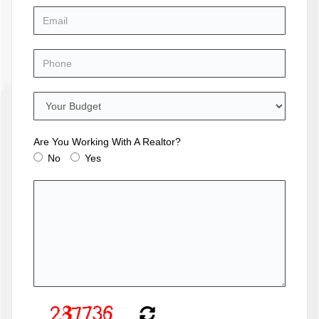
Are You Working With A Realtor?
No
Yes