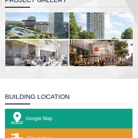
BUILDING LOCATION
Google Map