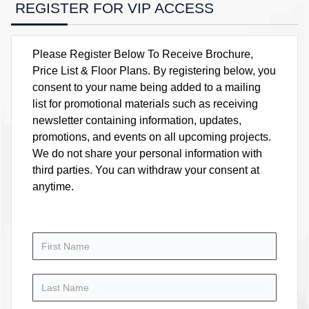
REGISTER FOR VIP ACCESS
Please Register Below To Receive Brochure,
Price List & Floor Plans. By registering below, you
consent to your name being added to a mailing
list for promotional materials such as receiving
newsletter containing information, updates,
promotions, and events on all upcoming projects.
We do not share your personal information with
third parties. You can withdraw your consent at
anytime.