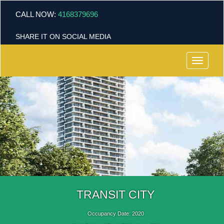
CALL NOW:
4168379696
SHARE IT ON SOCIAL MEDIA
Menu
TRANSIT CITY
Occupancy Date: 2020