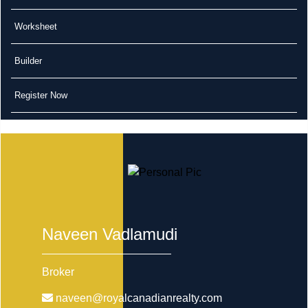
Worksheet
Builder
Register Now
Naveen Vadlamudi
Broker
naveen@royalcanadianrealty.com